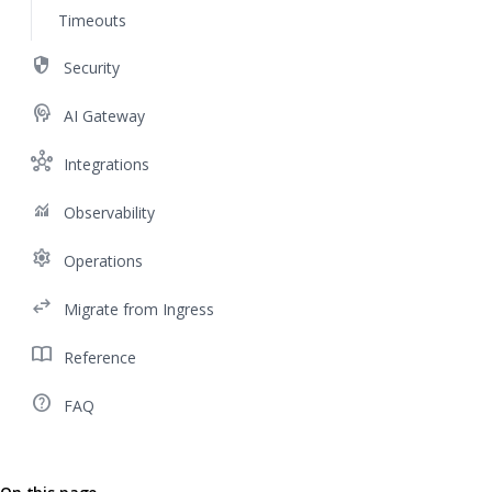
Timeouts
security
Security
cognition
AI Gateway
hub
Integrations
monitoring
Observability
settings
Operations
swap_horiz
Migrate from Ingress
import_contacts
Reference
help_outline
FAQ