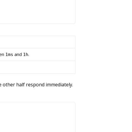
een
and
.
1ms
1h
he other half respond immediately.