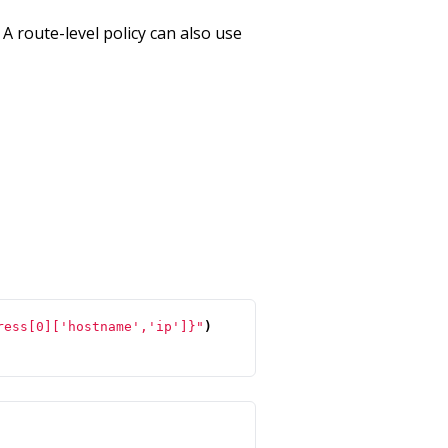
 A route-level policy can also use
ress[0]['hostname','ip']}"
)