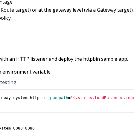
ntage.
PRoute target) or at the gateway level (via a Gateway target).
olicy.
.
with an HTTP listener and deploy the httpbin sample app.
n environment variable.
 testing
teway-system http -o 
jsonpath
=
"{.status.loadBalancer.ing
ystem 8080:8080