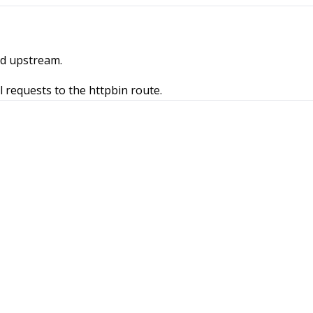
ed upstream.
l requests to the httpbin route.