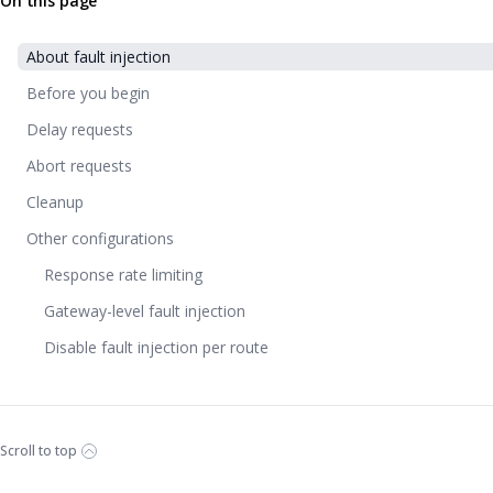
On this page
About fault injection
Before you begin
Delay requests
Abort requests
Cleanup
Other configurations
Response rate limiting
Gateway-level fault injection
Disable fault injection per route
Scroll to top