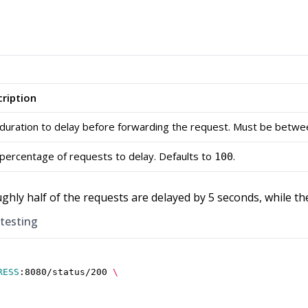
ription
duration to delay before forwarding the request. Must be betw
percentage of requests to delay. Defaults to
.
100
ughly half of the requests are delayed by 5 seconds, while t
 testing
RESS
:8080/status/200 