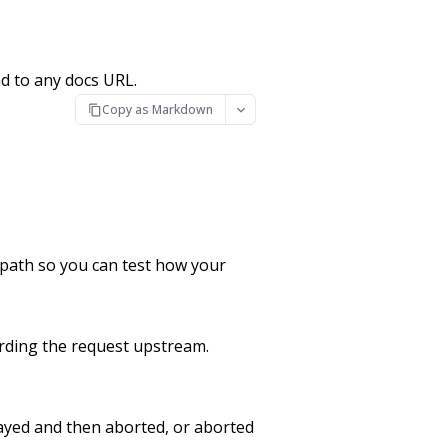
d to any docs URL.
Copy as Markdown
t path so you can test how your
arding the request upstream.
ayed and then aborted, or aborted