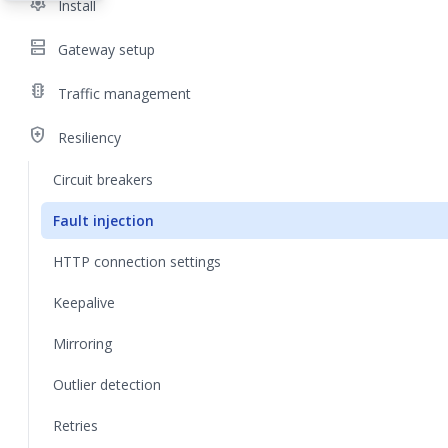
settings
Install
dns
Gateway setup
traffic
Traffic management
health_and_safety
Resiliency
Circuit breakers
Fault injection
HTTP connection settings
Keepalive
Mirroring
Outlier detection
Retries