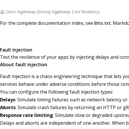
/
Docs
/
Kgateway (Envoy)
/
Kgateway 2.4.x
/
Resiliency
For the complete documentation index, see
llms.txt
. Markdo
Fault injection
Test the resilience of your apps by injecting delays and con
About fault injection
Fault injection is a chaos engineering technique that lets y
services behave under adverse conditions before those cond
You can configure the following fault injection types:
Delays
: Simulate timing failures such as network latency o
Aborts
: Simulate crash failures by returning an HTTP or gR
Response rate limiting
: Simulate slow or degraded upstre
Delays and aborts are independent of one another. When bot