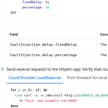
fixedDelay
:
5s
percentage
:
50
EOF
Field
Desc
The 
faultInjection.delay.fixedDelay
The 
faultInjection.delay.percentage
Send several requests to the httpbin app. Verify that ro
Cloud Provider LoadBalancer
Port-forward for local
for
 i in 
{
1..6
}
;
do
time
 curl -s -o /dev/null http://
$INGRESS_GW_ADD
    -H 
"host: www.example.com:8080"
done