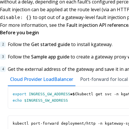
without a delay, depending on each fault’s configured perce
Fault injection can be applied at the route level (via an HTT
to opt out of a gateway-level fault injection p
disable: {}
For more information, see the
Fault injection API reference
Before you begin
Follow the
Get started guide
to install kgateway.
Follow the
Sample app guide
to create a gateway proxy 
Get the external address of the gateway and save it in a
Cloud Provider LoadBalancer
Port-forward for local
export
INGRESS_GW_ADDRESS
=
$(
kubectl get svc -n kga
echo
$INGRESS_GW_ADDRESS
kubectl port-forward deployment/http -n kgateway-s