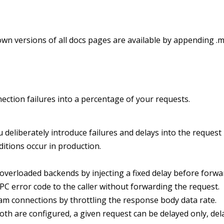
wn versions of all docs pages are available by appending .m
nection failures into a percentage of your requests.
ou deliberately introduce failures and delays into the reques
itions occur in production.
r overloaded backends by injecting a fixed delay before forw
PC error code to the caller without forwarding the request.
am connections by throttling the response body data rate.
h are configured, a given request can be delayed only, del