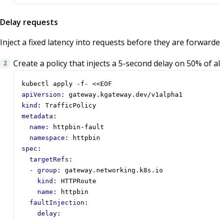
Delay requests
Inject a fixed latency into requests before they are forward
Create a policy that injects a 5-second delay on 50% of al
kubectl apply -f- <<EOF
apiVersion
:
gateway.kgateway.dev/v1alpha1
kind
:
TrafficPolicy
metadata
:
name
:
httpbin-fault
namespace
:
httpbin
spec
:
targetRefs
:
- 
group
:
gateway.networking.k8s.io
kind
:
HTTPRoute
name
:
httpbin
faultInjection
:
delay
: