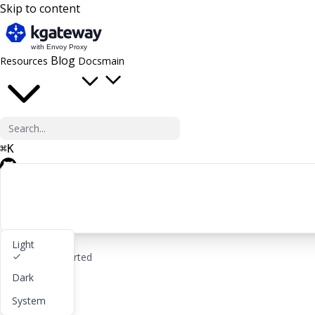
Skip to content
Blog
Resources
Docs
main
⌘
K
GitHub
Light
rocket_launch
Get started
Dark
lightbulb
About
System