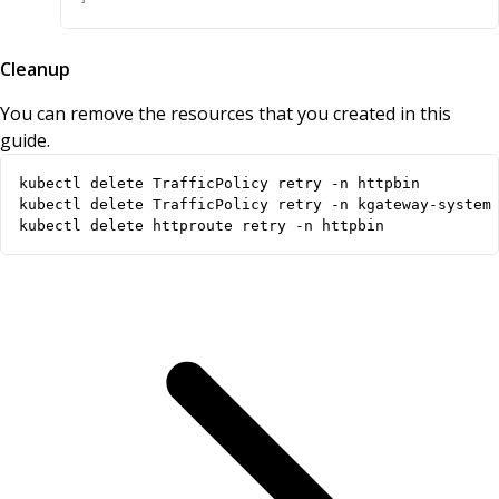
Cleanup
You can remove the resources that you created in this
guide.
kubectl delete httproute retry -n httpbin