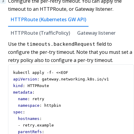
Configure the per-retry timeout. You can apply the
timeout to an HTTPRoute, or Gateway listener.
HTTPRoute (Kubernetes GW API)
HTTPRoute (TrafficPolicy)
Gateway listener
Use the
field to
timeouts.backendRequest
configure the per-try timeout. Note that you must set a
retry policy also to configure a per-try timeout.
kubectl apply -f- <<EOF
apiVersion
:
gateway.networking.k8s.io/v1
kind
:
HTTPRoute
metadata
:
name
:
retry
namespace
:
httpbin
spec
:
hostnames
:
- 
retry.example
parentRefs
: