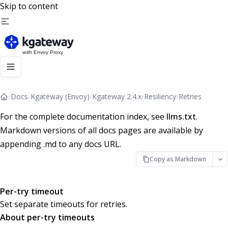
Skip to content
/
Docs
/
Kgateway (Envoy)
/
Kgateway 2.4.x
/
Resiliency
/
Retries
For the complete documentation index, see
llms.txt
.
Markdown versions of all docs pages are available by
appending .md to any docs URL.
Copy as Markdown
Per-try timeout
Set separate timeouts for retries.
About per-try timeouts