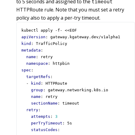
to 5 seconds and assigned to the
timeout
HTTPRoute rule. Note that you must set a retry
policy also to apply a per-try timeout.
kubectl apply -f- <<EOF
apiVersion
:
gateway.kgateway.dev/v1alpha1
kind
:
TrafficPolicy
metadata
:
name
:
retry
namespace
:
httpbin
spec
:
targetRefs
:
- 
kind
:
HTTPRoute
group
:
gateway.networking.k8s.io
name
:
retry
sectionName
:
timeout
retry
:
attempts
:
3
perTryTimeout
:
5s
statusCodes
: