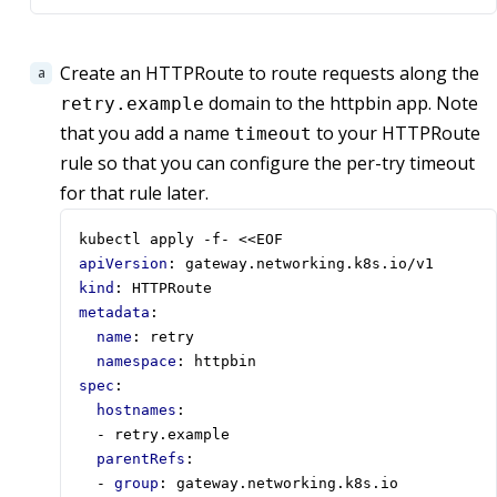
Create an HTTPRoute to route requests along the
domain to the httpbin app. Note
retry.example
that you add a name
to your HTTPRoute
timeout
rule so that you can configure the per-try timeout
for that rule later.
kubectl apply -f- <<EOF
apiVersion
:
gateway.networking.k8s.io/v1
kind
:
HTTPRoute
metadata
:
name
:
retry
namespace
:
httpbin
spec
:
hostnames
:
- 
retry.example
parentRefs
:
- 
group
:
gateway.networking.k8s.io