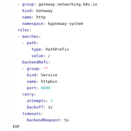
- 
group
:
gateway.networking.k8s.io
kind
:
Gateway
name
:
http
namespace
:
kgateway-system
rules
:
- 
matches
:
- 
path
:
type
:
PathPrefix
value
:
/
backendRefs
:
- 
group
:
""
kind
:
Service
name
:
httpbin
port
:
8000
retry
:
attempts
:
3
backoff
:
1s  
timeouts
:
backendRequest
:
5s 
EOF