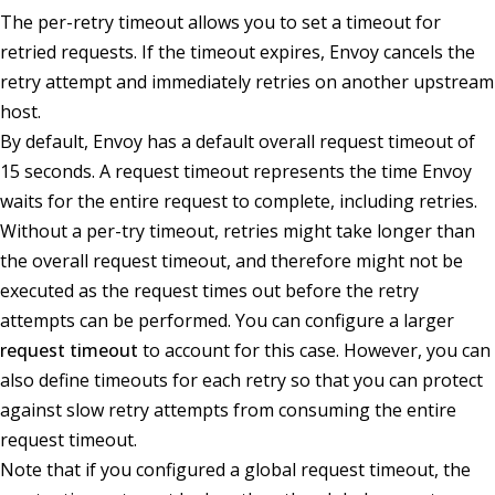
The per-retry timeout allows you to set a timeout for
retried requests. If the timeout expires, Envoy cancels the
retry attempt and immediately retries on another upstream
host.
By default, Envoy has a default overall request timeout of
15 seconds. A request timeout represents the time Envoy
waits for the entire request to complete, including retries.
Without a per-try timeout, retries might take longer than
the overall request timeout, and therefore might not be
executed as the request times out before the retry
attempts can be performed. You can configure a larger
request timeout
to account for this case. However, you can
also define timeouts for each retry so that you can protect
against slow retry attempts from consuming the entire
request timeout.
Note that if you configured a global request timeout, the