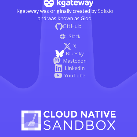
Kgateway was originally created by
Solo.io
and was known as Gloo.
GitHub
Slack
X
Bluesky
Mastodon
LinkedIn
YouTube