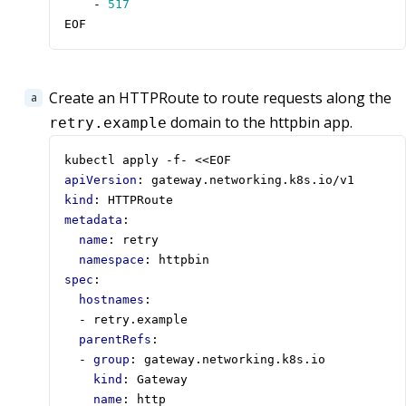
- 
517
EOF
Create an HTTPRoute to route requests along the
domain to the httpbin app.
retry.example
kubectl apply -f- <<EOF
apiVersion
:
gateway.networking.k8s.io/v1
kind
:
HTTPRoute
metadata
:
name
:
retry
namespace
:
httpbin
spec
:
hostnames
:
- 
retry.example
parentRefs
:
- 
group
:
gateway.networking.k8s.io
kind
:
Gateway
name
:
http