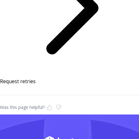
Request retries
Was this page helpful?