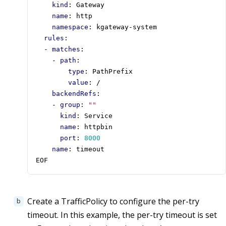
kind
:
Gateway
name
:
http
namespace
:
kgateway-system
rules
:
- 
matches
:
- 
path
:
type
:
PathPrefix
value
:
/
backendRefs
:
- 
group
:
""
kind
:
Service
name
:
httpbin
port
:
8000
name
:
timeout 
EOF
Create a TrafficPolicy to configure the per-try
timeout. In this example, the per-try timeout is set