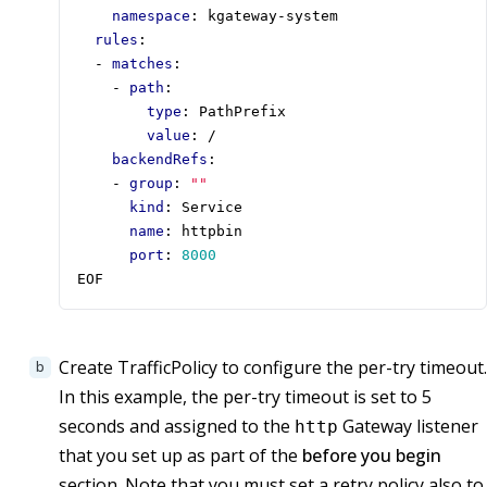
namespace
:
kgateway-system
rules
:
- 
matches
:
- 
path
:
type
:
PathPrefix
value
:
/
backendRefs
:
- 
group
:
""
kind
:
Service
name
:
httpbin
port
:
8000
EOF
Create TrafficPolicy to configure the per-try timeout.
In this example, the per-try timeout is set to 5
seconds and assigned to the
Gateway listener
http
that you set up as part of the
before you begin
section. Note that you must set a retry policy also to