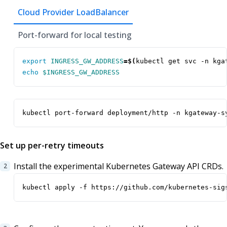
Cloud Provider LoadBalancer
Port-forward for local testing
export
INGRESS_GW_ADDRESS
=
$(
kubectl get svc -n kga
echo
$INGRESS_GW_ADDRESS
kubectl port-forward deployment/http -n kgateway-s
Set up per-retry timeouts
Install the experimental Kubernetes Gateway API CRDs.
kubectl apply -f https://github.com/kubernetes-sig