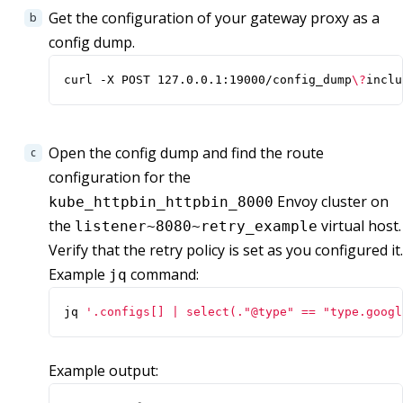
Get the configuration of your gateway proxy as a
config dump.
curl -X POST 127.0.0.1:19000/config_dump
\?
inclu
Open the config dump and find the route
configuration for the
Envoy cluster on
kube_httpbin_httpbin_8000
the
virtual host.
listener~8080~retry_example
Verify that the retry policy is set as you configured it.
Example
command:
jq
jq 
'.configs[] | select(."@type" == "type.googl
Example output: