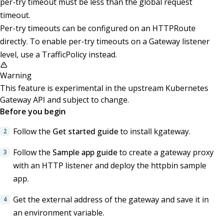
per-try timeout must be less than the global request
timeout.
Per-try timeouts can be configured on an HTTPRoute
directly. To enable per-try timeouts on a Gateway listener
level, use a TrafficPolicy instead.
Warning
This feature is experimental in the upstream Kubernetes
Gateway API and subject to change.
Before you begin
Follow the
Get started guide
to install kgateway.
Follow the
Sample app guide
to create a gateway proxy
with an HTTP listener and deploy the httpbin sample
app.
Get the external address of the gateway and save it in
an environment variable.