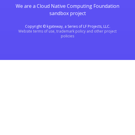
We are a Cloud Native Computing Foundation
sandbox project
Copyright © kgateway, a Series of LF Projects, LLC.
Website terms of use, trademark policy and other project
policies