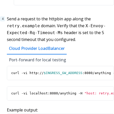
Send a request to the httpbin app along the
domain. Verify that the
retry.example
X-Envoy-
header is set to the 5
Expected-Rq-Timeout-Ms
second timeout that you configured.
Cloud Provider LoadBalancer
Port-forward for local testing
curl -vi http://
$INGRESS_GW_ADDRESS
:8080/anything 
curl -vi localhost:8080/anything -H 
"host: retry.e
Example output: