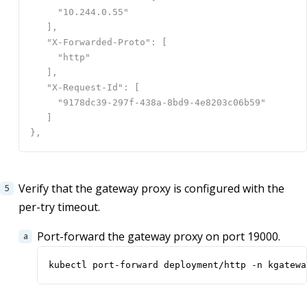
Verify that the gateway proxy is configured with the
per-try timeout.
Port-forward the gateway proxy on port 19000.
kubectl port-forward deployment/http -n kgatewa