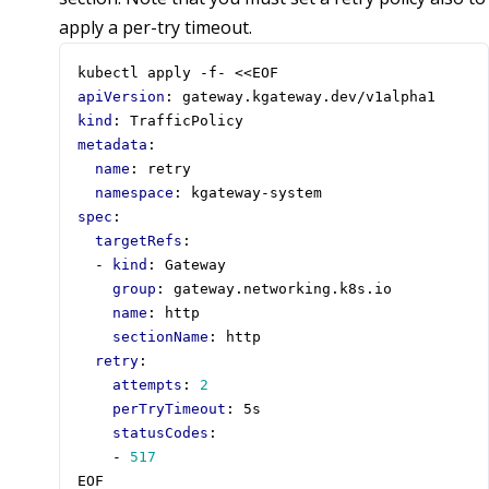
apply a per-try timeout.
kubectl apply -f- <<EOF
apiVersion
:
gateway.kgateway.dev/v1alpha1
kind
:
TrafficPolicy
metadata
:
name
:
retry
namespace
:
kgateway-system
spec
:
targetRefs
:
- 
kind
:
Gateway
group
:
gateway.networking.k8s.io
name
:
http
sectionName
:
http
retry
:
attempts
:
2
perTryTimeout
:
5s
statusCodes
:
- 
517
EOF