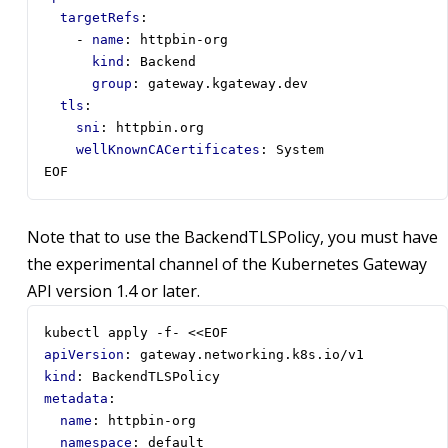
targetRefs
:
- 
name
:
httpbin-org
kind
:
Backend
group
:
gateway.kgateway.dev
tls
:
sni
:
httpbin.org
wellKnownCACertificates
:
System
EOF
Note that to use the BackendTLSPolicy, you must have
the experimental channel of the Kubernetes Gateway
API version 1.4 or later.
kubectl apply -f- <<EOF
apiVersion
:
gateway.networking.k8s.io/v1
kind
:
BackendTLSPolicy
metadata
:
name
:
httpbin-org
namespace
:
default