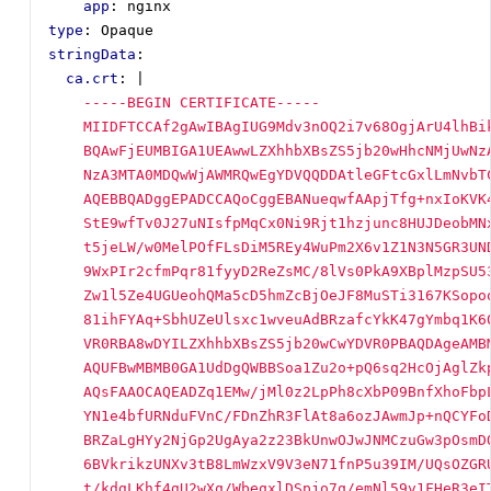
app
:
nginx
type
:
Opaque
stringData
:
ca.crt
:
|