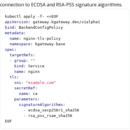
connection to ECDSA and RSA-PSS signature algorithms.
kubectl apply -f- <<EOF
apiVersion
:
gateway.kgateway.dev/v1alpha1
kind
:
BackendConfigPolicy
metadata
:
name
:
nginx-tls-policy
namespace
:
kgateway-base
spec
:
targetRefs
:
- 
group
:
""
kind
:
Service
name
:
nginx
tls
:
sni
:
"example.com"
secretRef
:
name
:
ca
parameters
:
signatureAlgorithms
:
- 
ecdsa_secp256r1_sha256
- 
rsa_pss_rsae_sha256
EOF