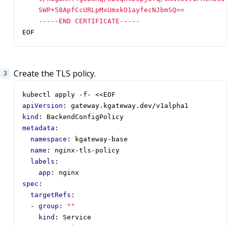
    -----END CERTIFICATE-----
EOF
Create the TLS policy.
kubectl apply -f- <<EOF
apiVersion
:
gateway.kgateway.dev/v1alpha1
kind
:
BackendConfigPolicy
metadata
:
namespace
:
kgateway-base
name
:
nginx-tls-policy
labels
:
app
:
nginx
spec
:
targetRefs
:
- 
group
:
""
kind
:
Service