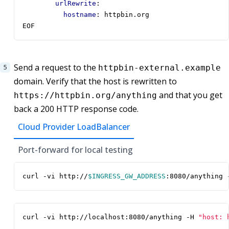
urlRewrite
:
hostname
:
httpbin.org
EOF
Send a request to the
httpbin-external.example
domain. Verify that the host is rewritten to
and that you get
https://httpbin.org/anything
back a 200 HTTP response code.
Cloud Provider LoadBalancer
Port-forward for local testing
curl -vi http://
$INGRESS_GW_ADDRESS
:8080/anything 
curl -vi http://localhost:8080/anything -H 
"host: 