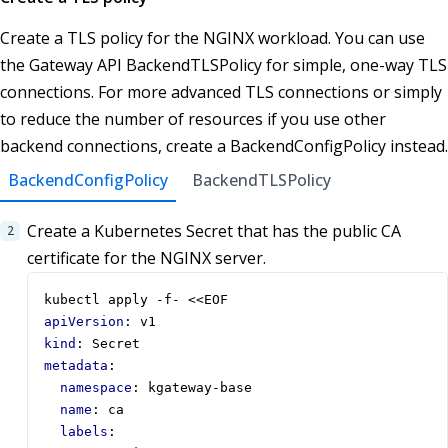
Create a TLS policy for the NGINX workload. You can use
the Gateway API BackendTLSPolicy for simple, one-way TLS
connections. For more advanced TLS connections or simply
to reduce the number of resources if you use other
backend connections, create a BackendConfigPolicy instead.
BackendConfigPolicy
BackendTLSPolicy
Create a Kubernetes Secret that has the public CA
certificate for the NGINX server.
kubectl apply -f- <<EOF
apiVersion
:
v1
kind
:
Secret
metadata
:
namespace
:
kgateway-base
name
:
ca
labels
: