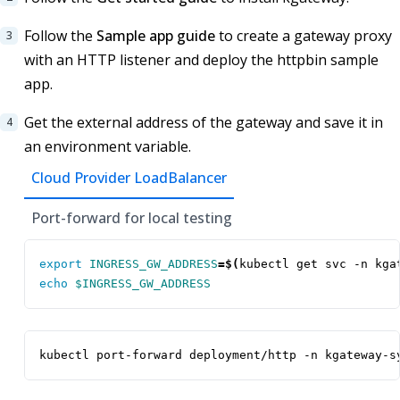
Follow the
Sample app guide
to create a gateway proxy
with an HTTP listener and deploy the httpbin sample
app.
Get the external address of the gateway and save it in
an environment variable.
Cloud Provider LoadBalancer
Port-forward for local testing
export
INGRESS_GW_ADDRESS
=
$(
kubectl get svc -n kga
echo
$INGRESS_GW_ADDRESS
kubectl port-forward deployment/http -n kgateway-s