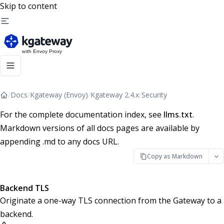
Skip to content
/
Docs
/
Kgateway (Envoy)
/
Kgateway 2.4.x
/
Security
For the complete documentation index, see
llms.txt
.
Markdown versions of all docs pages are available by
appending .md to any docs URL.
Copy as Markdown
Backend TLS
Originate a one-way TLS connection from the Gateway to a
backend.