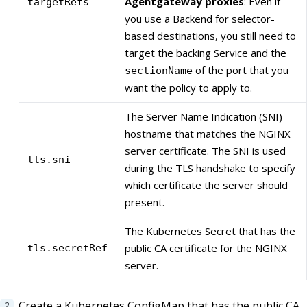
Agentgateway proxies
: Even if
targetRefs
you use a Backend for selector-
based destinations, you still need to
target the backing Service and the
of the port that you
sectionName
want the policy to apply to.
The Server Name Indication (SNI)
hostname that matches the NGINX
server certificate. The SNI is used
tls.sni
during the TLS handshake to specify
which certificate the server should
present.
The Kubernetes Secret that has the
public CA certificate for the NGINX
tls.secretRef
server.
Create a Kubernetes ConfigMap that has the public CA