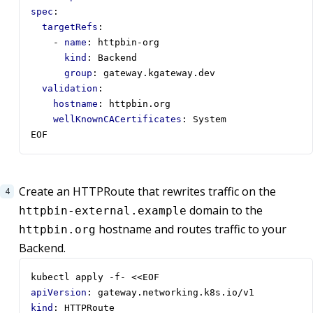
spec
:
targetRefs
:
- 
name
:
httpbin-org
kind
:
Backend
group
:
gateway.kgateway.dev
validation
:
hostname
:
httpbin.org
wellKnownCACertificates
:
System
EOF
Create an HTTPRoute that rewrites traffic on the
domain to the
httpbin-external.example
hostname and routes traffic to your
httpbin.org
Backend.
kubectl apply -f- <<EOF
apiVersion
:
gateway.networking.k8s.io/v1
kind
:
HTTPRoute