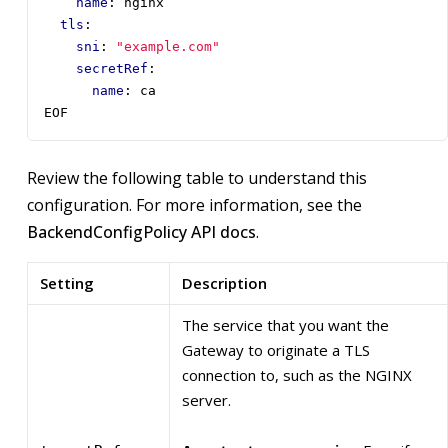
name
:
nginx
tls
:
sni
:
"example.com"
secretRef
:
name
:
ca
EOF
Review the following table to understand this
configuration. For more information, see the
BackendConfigPolicy API docs
.
Setting
Description
The service that you want the
Gateway to originate a TLS
connection to, such as the NGINX
server.