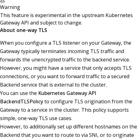
Warning
This feature is experimental in the upstream Kubernetes
Gateway API and subject to change.
About one-way TLS
When you configure a TLS listener on your Gateway, the
Gateway typically terminates incoming TLS traffic and
forwards the unencrypted traffic to the backend service.
However, you might have a service that only accepts TLS
connections, or you want to forward traffic to a secured
Backend service that is external to the cluster.
You can use the
Kubernetes Gateway API
BackendTLSPolicy
to configure TLS origination from the
Gateway to a service in the cluster. This policy supports
simple, one-way TLS use cases.
However, to additionally set up different hostnames on the
Backend that you want to route to via SNI, or to originate