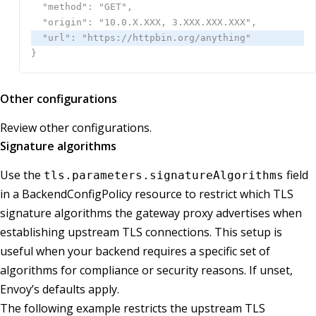
Other configurations
Review other configurations.
Signature algorithms
Use the
field
tls.parameters.signatureAlgorithms
in a BackendConfigPolicy resource to restrict which TLS
signature algorithms the gateway proxy advertises when
establishing upstream TLS connections. This setup is
useful when your backend requires a specific set of
algorithms for compliance or security reasons. If unset,
Envoy’s defaults apply.
The following example restricts the upstream TLS