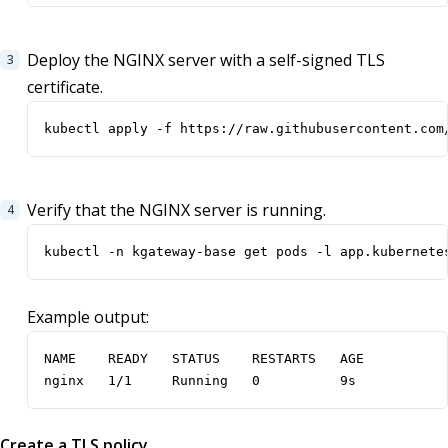
Deploy the NGINX server with a self-signed TLS
certificate.
kubectl apply -f https://raw.githubusercontent.com
Verify that the NGINX server is running.
kubectl -n kgateway-base get pods -l app.kubernete
Example output:
NAME    READY   STATUS    RESTARTS   AGE

nginx   1/1     Running   0          9s
Create a TLS policy