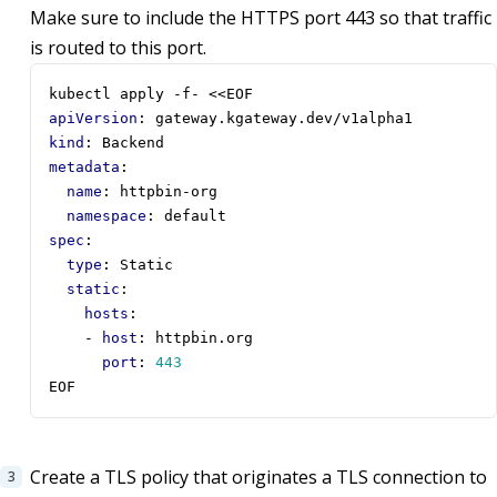
Make sure to include the HTTPS port 443 so that traffic
is routed to this port.
kubectl apply -f- <<EOF
apiVersion
:
gateway.kgateway.dev/v1alpha1
kind
:
Backend
metadata
:
name
:
httpbin-org
namespace
:
default
spec
:
type
:
Static
static
:
hosts
:
- 
host
:
httpbin.org
port
:
443
EOF
Create a TLS policy that originates a TLS connection to