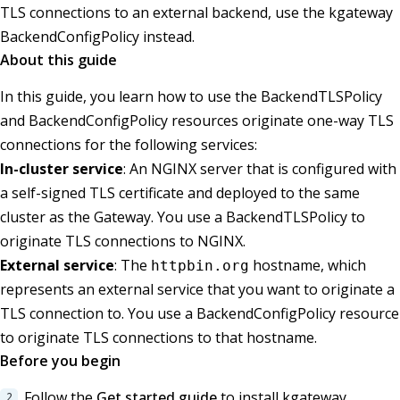
TLS connections to an external backend, use the kgateway
BackendConfigPolicy instead.
About this guide
In this guide, you learn how to use the BackendTLSPolicy
and BackendConfigPolicy resources originate one-way TLS
connections for the following services:
In-cluster service
: An NGINX server that is configured with
a self-signed TLS certificate and deployed to the same
cluster as the Gateway. You use a BackendTLSPolicy to
originate TLS connections to NGINX.
External service
: The
hostname, which
httpbin.org
represents an external service that you want to originate a
TLS connection to. You use a BackendConfigPolicy resource
to originate TLS connections to that hostname.
Before you begin
Follow the
Get started guide
to install kgateway.