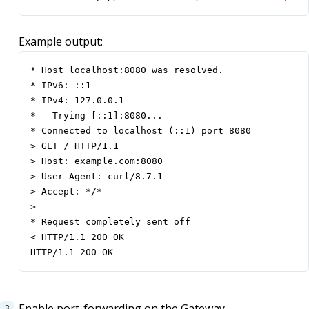
Example output:
* Host localhost:8080 was resolved.

* IPv6: ::1

* IPv4: 127.0.0.1

*   Trying [::1]:8080...

* Connected to localhost (::1) port 8080

> GET / HTTP/1.1

> Host: example.com:8080

> User-Agent: curl/8.7.1

> Accept: */*

> 

* Request completely sent off

< HTTP/1.1 200 OK

HTTP/1.1 200 OK
Enable port-forwarding on the Gateway.