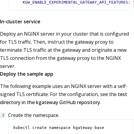
KGW_ENABLE_EXPERIMENTAL_GATEWAY_API_FEATURES
:
In-cluster service
Deploy an NGINX server in your cluster that is configured
for TLS traffic. Then, instruct the gateway proxy to
terminate TLS traffic at the gateway and originate a new
TLS connection from the gateway proxy to the NGINX
server.
Deploy the sample app
The following example uses an NGINX server with a self-
signed TLS certificate. For the configuration, see the
test
directory in the kgateway GitHub repository
.
Create the namespace.
kubectl create namespace kgateway-base