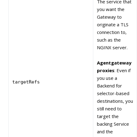
The service that
you want the
Gateway to
originate a TLS
connection to,
such as the
NGINX server.
Agentgateway
proxies
: Even if
you use a
targetRefs
Backend for
selector-based
destinations, you
still need to
target the
backing Service
and the