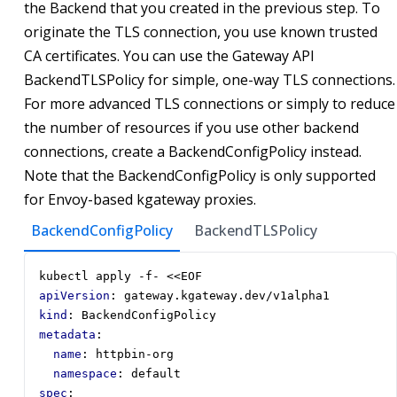
the Backend that you created in the previous step. To
originate the TLS connection, you use known trusted
CA certificates. You can use the Gateway API
BackendTLSPolicy for simple, one-way TLS connections.
For more advanced TLS connections or simply to reduce
the number of resources if you use other backend
connections, create a BackendConfigPolicy instead.
Note that the BackendConfigPolicy is only supported
for Envoy-based kgateway proxies.
BackendConfigPolicy
BackendTLSPolicy
kubectl apply -f- <<EOF
apiVersion
:
gateway.kgateway.dev/v1alpha1
kind
:
BackendConfigPolicy
metadata
:
name
:
httpbin-org
namespace
:
default
spec
: