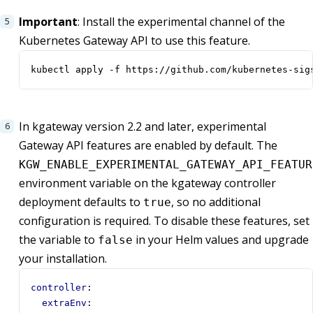
Important
: Install the experimental channel of the
Kubernetes Gateway API to use this feature.
kubectl apply -f https://github.com/kubernetes-sig
In kgateway version 2.2 and later, experimental
Gateway API features are enabled by default. The
KGW_ENABLE_EXPERIMENTAL_GATEWAY_API_FEATUR
environment variable on the kgateway controller
deployment defaults to
, so no additional
true
configuration is required. To disable these features, set
the variable to
in your Helm values and upgrade
false
your installation.
controller
:
extraEnv
: