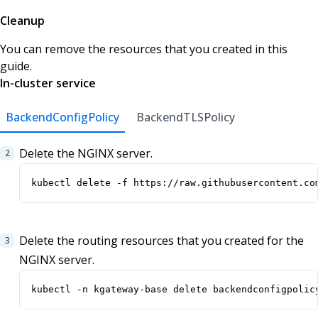
Cleanup
You can remove the resources that you created in this
guide.
In-cluster service
BackendConfigPolicy
BackendTLSPolicy
Delete the NGINX server.
kubectl delete -f https://raw.githubusercontent.co
Delete the routing resources that you created for the
NGINX server.
kubectl -n kgateway-base delete backendconfigpolic