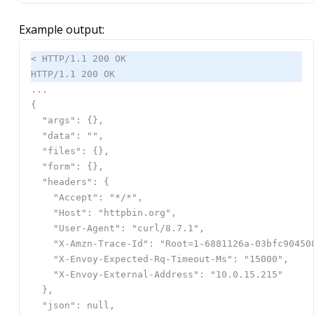
Example output: