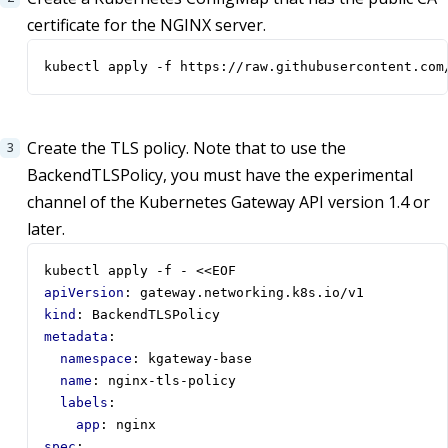
certificate for the NGINX server.
kubectl apply -f https://raw.githubusercontent.com
Create the TLS policy. Note that to use the
BackendTLSPolicy, you must have the experimental
channel of the Kubernetes Gateway API version 1.4 or
later.
kubectl apply -f - <<EOF
apiVersion
:
gateway.networking.k8s.io/v1
kind
:
BackendTLSPolicy
metadata
:
namespace
:
kgateway-base
name
:
nginx-tls-policy
labels
:
app
:
nginx
spec
: