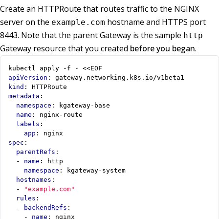
Create an HTTPRoute that routes traffic to the NGINX
server on the
hostname and HTTPS port
example.com
8443. Note that the parent Gateway is the sample
http
Gateway resource that you created
before you began
.
kubectl apply -f - <<EOF
apiVersion
:
gateway.networking.k8s.io/v1beta1
kind
:
HTTPRoute
metadata
:
namespace
:
kgateway-base
name
:
nginx-route
labels
:
app
:
nginx
spec
:
parentRefs
:
- 
name
:
http
namespace
:
kgateway-system
hostnames
:
- 
"example.com"
rules
:
- 
backendRefs
:
- 
name
:
nginx