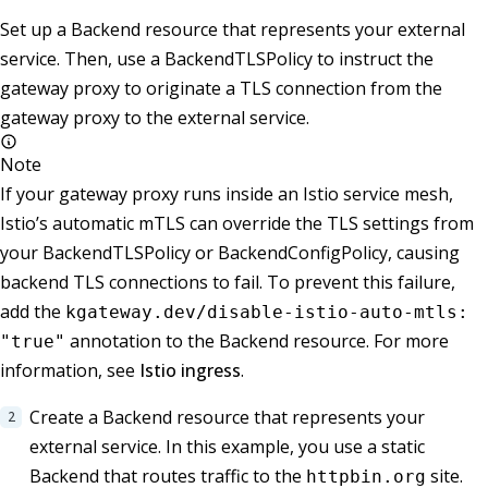
Set up a Backend resource that represents your external
service. Then, use a BackendTLSPolicy to instruct the
gateway proxy to originate a TLS connection from the
gateway proxy to the external service.
Note
If your gateway proxy runs inside an Istio service mesh,
Istio’s automatic mTLS can override the TLS settings from
your BackendTLSPolicy or BackendConfigPolicy, causing
backend TLS connections to fail. To prevent this failure,
add the
kgateway.dev/disable-istio-auto-mtls:
annotation to the Backend resource. For more
"true"
information, see
Istio ingress
.
Create a Backend resource that represents your
external service. In this example, you use a static
Backend that routes traffic to the
site.
httpbin.org