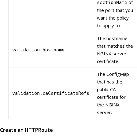
of
sectionName
the port that you
want the policy
to apply to.
The hostname
that matches the
validation.hostname
NGINX server
certificate.
The ConfigMap
that has the
public CA
validation.caCertificateRefs
certificate for
the NGINX
server.
Create an HTTPRoute