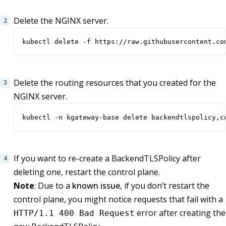
Delete the NGINX server.
kubectl delete -f https://raw.githubusercontent.co
Delete the routing resources that you created for the
NGINX server.
kubectl -n kgateway-base delete backendtlspolicy,c
If you want to re-create a BackendTLSPolicy after
deleting one, restart the control plane.
Note
: Due to a
known issue
, if you don’t restart the
control plane, you might notice requests that fail with a
error after creating the
HTTP/1.1 400 Bad Request