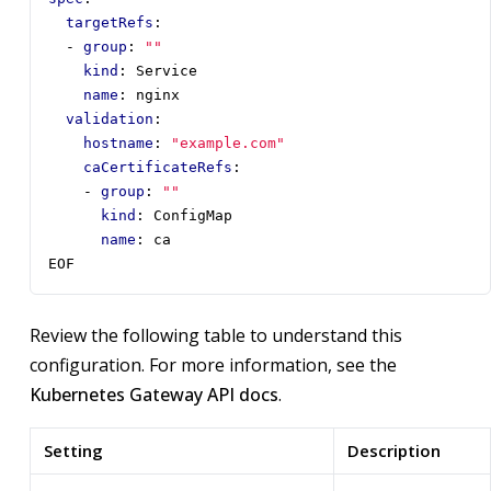
targetRefs
:
- 
group
:
""
kind
:
Service
name
:
nginx
validation
:
hostname
:
"example.com"
caCertificateRefs
:
- 
group
:
""
kind
:
ConfigMap
name
:
ca
EOF
Review the following table to understand this
configuration. For more information, see the
Kubernetes Gateway API docs
.
Setting
Description