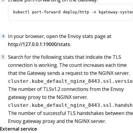
kubectl port-forward deploy/http -n kgateway-syste
In your browser, open the Envoy stats page at
http://127.0.0.1:19000/stats
.
Search for the following stats that indicate the TLS
connection is working. The count increases each time
that the Gateway sends a request to the NGINX server.
cluster.kube_default_nginx_8443.ssl.versio
The number of TLSv1.2 connections from the Envoy
gateway proxy to the NGINX server.
cluster.kube_default_nginx_8443.ssl.handsh
The number of successful TLS handshakes between the
Envoy gateway proxy and the NGINX server.
External service