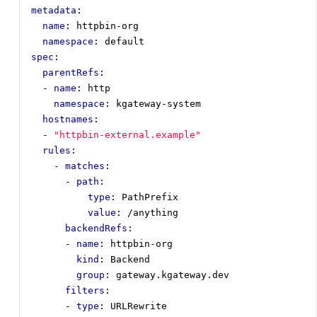
metadata
:
name
:
httpbin-org
namespace
:
default
spec
:
parentRefs
:
- 
name
:
http
namespace
:
kgateway-system
hostnames
:
- 
"httpbin-external.example"
rules
:
- 
matches
:
- 
path
:
type
:
PathPrefix
value
:
/anything
backendRefs
:
- 
name
:
httpbin-org
kind
:
Backend
group
:
gateway.kgateway.dev
filters
:
- 
type
:
URLRewrite