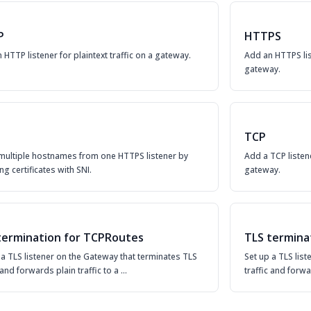
P
HTTPS
 HTTP listener for plaintext traffic on a gateway.
Add an HTTPS lis
gateway.
TCP
multiple hostnames from one HTTPS listener by
Add a TCP listen
ng certificates with SNI.
gateway.
termination for TCPRoutes
TLS termina
 a TLS listener on the Gateway that terminates TLS
Set up a TLS lis
c and forwards plain traffic to a …
traffic and forwa