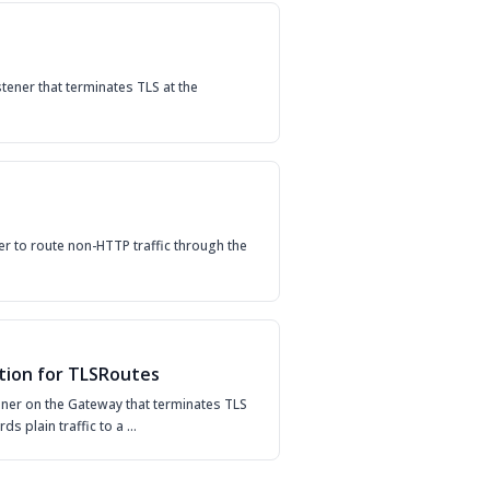
tener that terminates TLS at the
er to route non-HTTP traffic through the
tion for TLSRoutes
tener on the Gateway that terminates TLS
rds plain traffic to a …