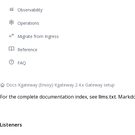
monitoring
Observability
settings
Operations
swap_horiz
Migrate from Ingress
import_contacts
Reference
help_outline
FAQ
/
Docs
/
Kgateway (Envoy)
/
Kgateway 2.4.x
/
Gateway setup
For the complete documentation index, see
llms.txt
. Markdo
Listeners