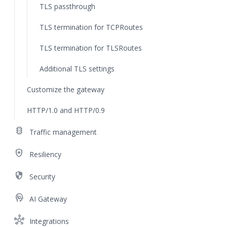
TLS passthrough
TLS termination for TCPRoutes
TLS termination for TLSRoutes
Additional TLS settings
Customize the gateway
HTTP/1.0 and HTTP/0.9
traffic
Traffic management
health_and_safety
Resiliency
security
Security
cognition
AI Gateway
hub
Integrations