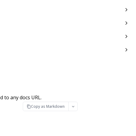
d to any docs URL.
Copy as Markdown