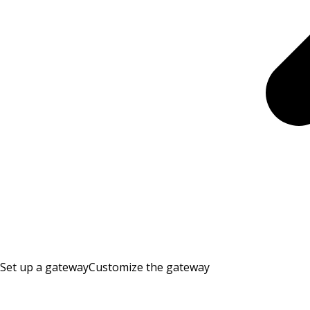
Set up a gateway
Customize the gateway