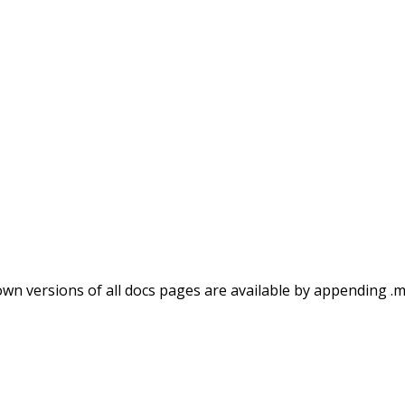
wn versions of all docs pages are available by appending .m