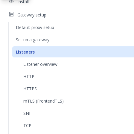
settings
Install
dns
Gateway setup
Default proxy setup
Set up a gateway
Listeners
Listener overview
HTTP
HTTPS
mTLS (FrontendTLS)
SNI
TCP