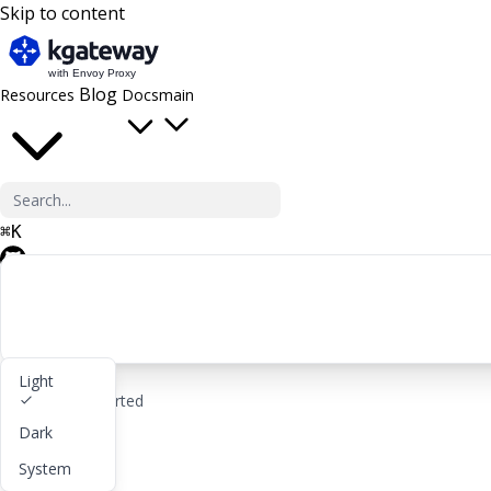
Skip to content
Blog
Resources
Docs
main
⌘
K
GitHub
Light
rocket_launch
Get started
Dark
lightbulb
About
System