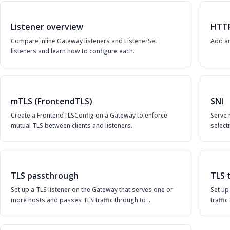
Listener overview
HTT
Compare inline Gateway listeners and ListenerSet
Add an
listeners and learn how to configure each.
mTLS (FrontendTLS)
SNI
Create a FrontendTLSConfig on a Gateway to enforce
Serve 
mutual TLS between clients and listeners.
selecti
TLS passthrough
TLS 
Set up a TLS listener on the Gateway that serves one or
Set up
more hosts and passes TLS traffic through to …
traffi