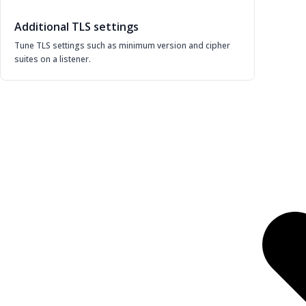
Additional TLS settings
Tune TLS settings such as minimum version and cipher
suites on a listener.