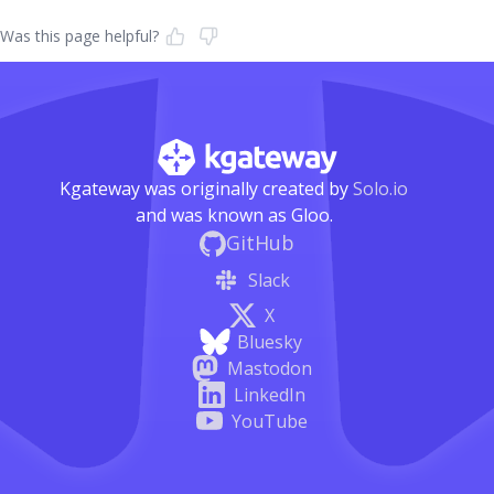
Was this page helpful?
Kgateway was originally created by
Solo.io
and was known as Gloo.
GitHub
Slack
X
Bluesky
Mastodon
LinkedIn
YouTube