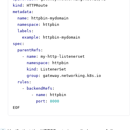
kind
:
HTTPRoute
metadata
:
name
:
httpbin-mydomain
namespace
:
httpbin
labels
:
example
:
httpbin-mydomain
spec
:
parentRefs
:
- 
name
:
my-http-listenerset
namespace
:
httpbin
kind
:
ListenerSet
group
:
gateway.networking.k8s.io
rules
:
- 
backendRefs
:
- 
name
:
httpbin
port
:
8000
EOF