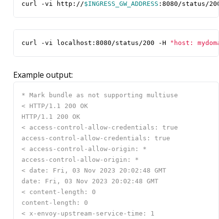
curl -vi http://
$INGRESS_GW_ADDRESS
:8080/status/20
curl -vi localhost:8080/status/200 -H 
"host: mydom
Example output: