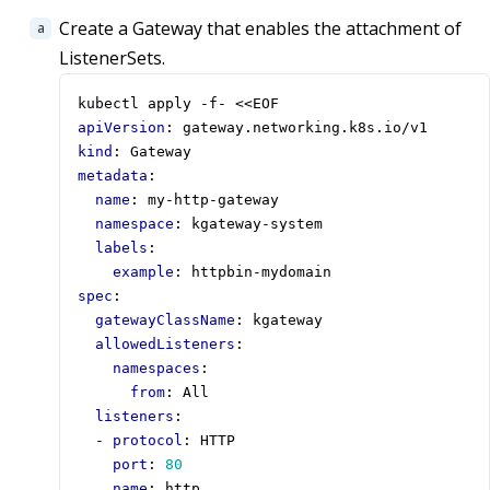
Create a Gateway that enables the attachment of
ListenerSets.
kubectl apply -f- <<EOF
apiVersion
:
gateway.networking.k8s.io/v1
kind
:
Gateway
metadata
:
name
:
my-http-gateway
namespace
:
kgateway-system
labels
:
example
:
httpbin-mydomain
spec
:
gatewayClassName
:
kgateway
allowedListeners
:
namespaces
:
from
:
All        
listeners
:
- 
protocol
:
HTTP
port
:
80
name
:
http