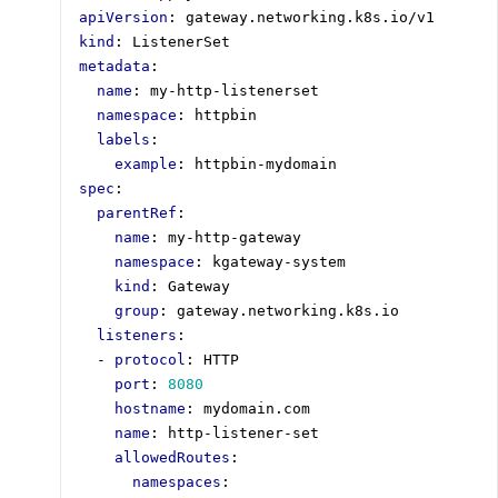
apiVersion
:
gateway.networking.k8s.io/v1
kind
:
ListenerSet
metadata
:
name
:
my-http-listenerset
namespace
:
httpbin
labels
:
example
:
httpbin-mydomain
spec
:
parentRef
:
name
:
my-http-gateway
namespace
:
kgateway-system
kind
:
Gateway
group
:
gateway.networking.k8s.io
listeners
:
- 
protocol
:
HTTP
port
:
8080
hostname
:
mydomain.com
name
:
http-listener-set
allowedRoutes
:
namespaces
: