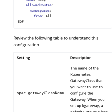
allowedRoutes
:
namespaces
:
from
:
All
EOF
Review the following table to understand this
configuration.
Setting
Description
The name of the
Kubernetes
GatewayClass that
you want to use to
configure the
spec.gatewayClassName
Gateway. When you
set up kgateway, a
default GatewayClass