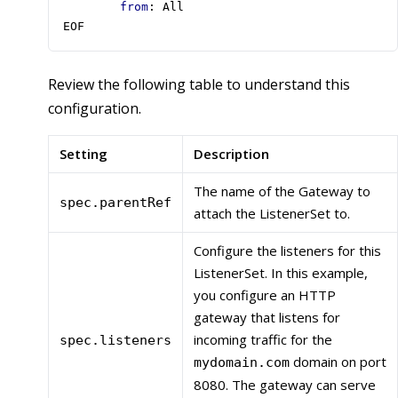
from
:
All
EOF
Review the following table to understand this
configuration.
Setting
Description
The name of the Gateway to
spec.parentRef
attach the ListenerSet to.
Configure the listeners for this
ListenerSet. In this example,
you configure an HTTP
gateway that listens for
incoming traffic for the
spec.listeners
domain on port
mydomain.com
8080. The gateway can serve