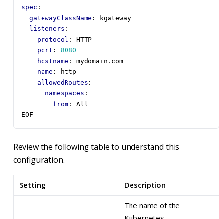
spec
:
gatewayClassName
:
kgateway
listeners
:
- 
protocol
:
HTTP
port
:
8080
hostname
:
mydomain.com
name
:
http
allowedRoutes
:
namespaces
:
from
:
All
EOF
Review the following table to understand this
configuration.
Setting
Description
The name of the
Kubernetes