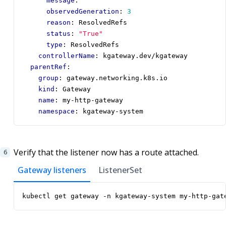
message
:
""
observedGeneration
:
3
reason
:
ResolvedRefs
status
:
"True"
type
:
ResolvedRefs
controllerName
:
kgateway.dev/kgateway
parentRef
:
group
:
gateway.networking.k8s.io
kind
:
Gateway
name
:
my-http-gateway
namespace
:
kgateway-system
Verify that the listener now has a route attached.
Gateway listeners
ListenerSet
kubectl get gateway -n kgateway-system my-http-gat