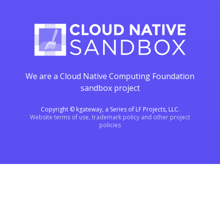
We are a Cloud Native Computing Foundation
sandbox project
Copyright © kgateway, a Series of LF Projects, LLC.
Website terms of use, trademark policy and other project
policies