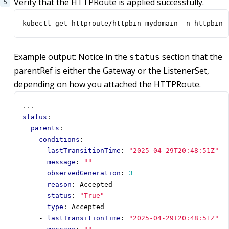
Verify that the HTTPRoute is applied successfully.
kubectl get httproute/httpbin-mydomain -n httpbin 
Example output: Notice in the
section that the
status
parentRef is either the Gateway or the ListenerSet,
depending on how you attached the HTTPRoute.
...
status
:
parents
:
- 
conditions
:
- 
lastTransitionTime
:
"2025-04-29T20:48:51Z"
message
:
""
observedGeneration
:
3
reason
:
Accepted
status
:
"True"
type
:
Accepted
- 
lastTransitionTime
:
"2025-04-29T20:48:51Z"