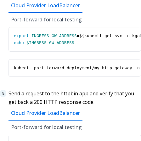
Cloud Provider LoadBalancer
Port-forward for local testing
export
INGRESS_GW_ADDRESS
=
$(
kubectl get svc -n kga
echo
$INGRESS_GW_ADDRESS
kubectl port-forward deployment/my-http-gateway -n
Send a request to the httpbin app and verify that you
get back a 200 HTTP response code.
Cloud Provider LoadBalancer
Port-forward for local testing