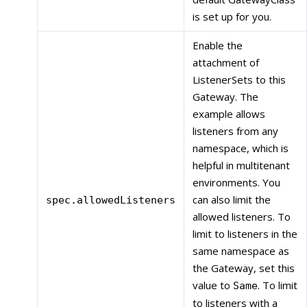
is set up for you.
Enable the
attachment of
ListenerSets to this
Gateway. The
example allows
listeners from any
namespace, which is
helpful in multitenant
environments. You
can also limit the
spec.allowedListeners
allowed listeners. To
limit to listeners in the
same namespace as
the Gateway, set this
value to
. To limit
Same
to listeners with a