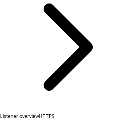
Listener overview
HTTPS