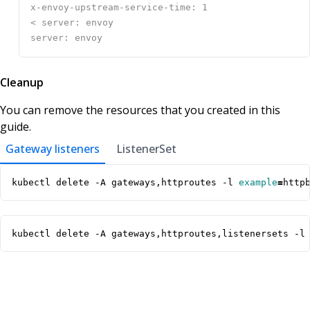
Cleanup
You can remove the resources that you created in this
guide.
Gateway listeners
ListenerSet
kubectl delete -A gateways,httproutes -l 
example
=
http
kubectl delete -A gateways,httproutes,listenersets -l