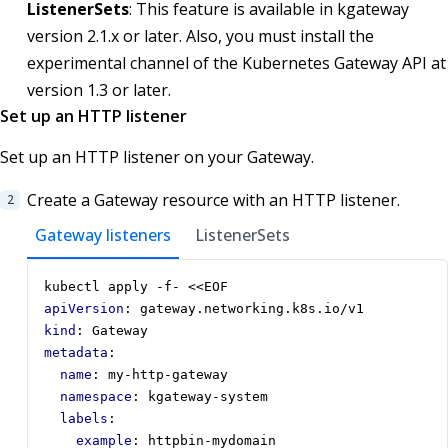
ListenerSets
: This feature is available in kgateway
version 2.1.x or later. Also, you must install the
experimental channel of the Kubernetes Gateway API at
version 1.3 or later.
Set up an HTTP listener
Set up an HTTP listener on your Gateway.
Create a Gateway resource with an HTTP listener.
Gateway listeners
ListenerSets
kubectl apply -f- <<EOF
apiVersion
:
gateway.networking.k8s.io/v1
kind
:
Gateway
metadata
:
name
:
my-http-gateway
namespace
:
kgateway-system
labels
:
example
:
httpbin-mydomain