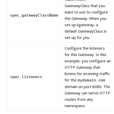
GatewayClass that you
want to use to configure
spec.gatewayClassName
the Gateway. When you
set up kgateway, a
default GatewayClass is
set up for you.
Configure the listeners
for this Gateway. In this
example, you configure an
HTTP Gateway that
listens for incoming traffic
spec.listeners
for the
mydomain.com
domain on port 8080. The
Gateway can serve HTTP
routes from any
namespace.