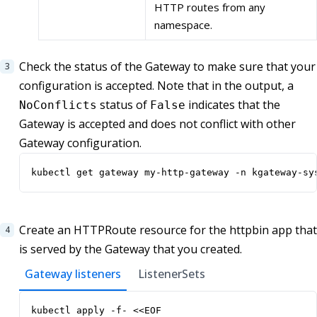
HTTP routes from any
namespace.
Check the status of the Gateway to make sure that your
configuration is accepted. Note that in the output, a
status of
indicates that the
NoConflicts
False
Gateway is accepted and does not conflict with other
Gateway configuration.
kubectl get gateway my-http-gateway -n kgateway-sy
Create an HTTPRoute resource for the httpbin app that
is served by the Gateway that you created.
Gateway listeners
ListenerSets
kubectl apply -f- <<EOF