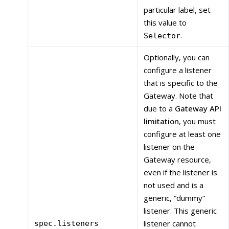
particular label, set
this value to
.
Selector
Optionally, you can
configure a listener
that is specific to the
Gateway. Note that
due to a
Gateway API
limitation
, you must
configure at least one
listener on the
Gateway resource,
even if the listener is
not used and is a
generic, “dummy”
listener. This generic
listener cannot
spec.listeners