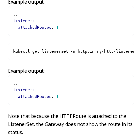
Example output:
...
listeners
:
- 
attachedRoutes
:
1
kubectl get listenerset -n httpbin my-http-listene
Example output:
...
listeners
:
- 
attachedRoutes
:
1
Note that because the HTTPRoute is attached to the
ListenerSet, the Gateway does not show the route in its
status.