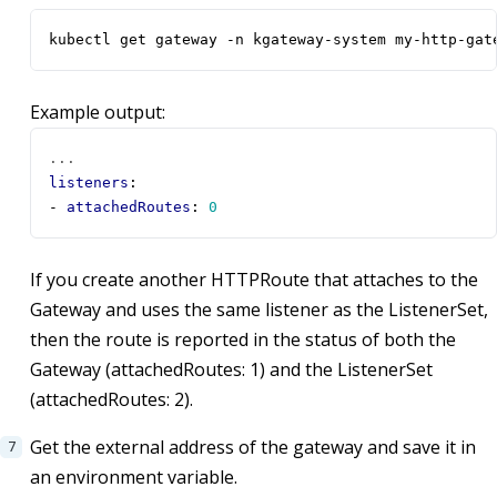
kubectl get gateway -n kgateway-system my-http-gat
Example output:
...
listeners
:
- 
attachedRoutes
:
0
If you create another HTTPRoute that attaches to the
Gateway and uses the same listener as the ListenerSet,
then the route is reported in the status of both the
Gateway (attachedRoutes: 1) and the ListenerSet
(attachedRoutes: 2).
Get the external address of the gateway and save it in
an environment variable.