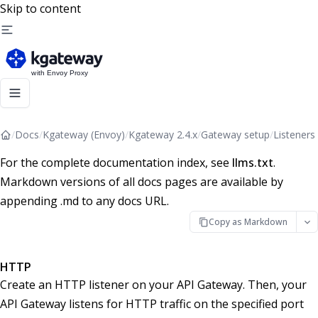
Skip to content
/
Docs
/
Kgateway (Envoy)
/
Kgateway 2.4.x
/
Gateway setup
/
Listeners
For the complete documentation index, see
llms.txt
.
Markdown versions of all docs pages are available by
appending .md to any docs URL.
Copy as Markdown
HTTP
Create an HTTP listener on your API Gateway. Then, your
API Gateway listens for HTTP traffic on the specified port