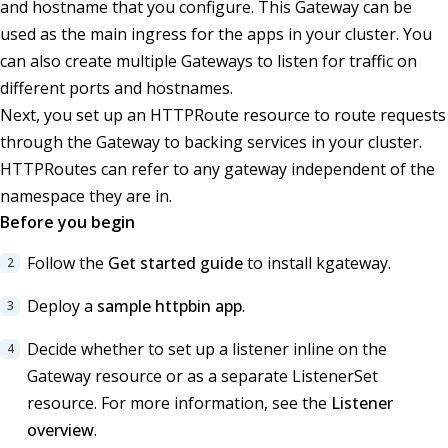
and hostname that you configure. This Gateway can be
used as the main ingress for the apps in your cluster. You
can also create multiple Gateways to listen for traffic on
different ports and hostnames.
Next, you set up an HTTPRoute resource to route requests
through the Gateway to backing services in your cluster.
HTTPRoutes can refer to any gateway independent of the
namespace they are in.
Before you begin
Follow the
Get started guide
to install kgateway.
Deploy a
sample httpbin app
.
Decide whether to set up a listener inline on the
Gateway resource or as a separate ListenerSet
resource. For more information, see the
Listener
overview
.