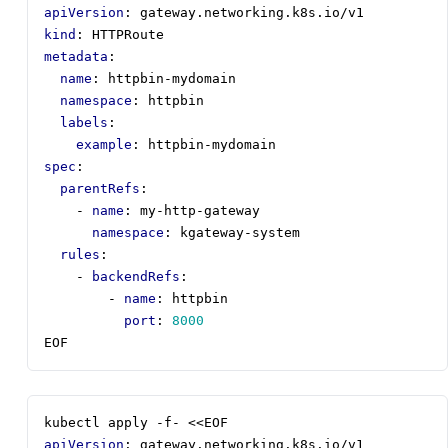
apiVersion
:
gateway.networking.k8s.io/v1
kind
:
HTTPRoute
metadata
:
name
:
httpbin-mydomain
namespace
:
httpbin
labels
:
example
:
httpbin-mydomain
spec
:
parentRefs
:
- 
name
:
my-http-gateway
namespace
:
kgateway-system
rules
:
- 
backendRefs
:
- 
name
:
httpbin
port
:
8000
EOF
kubectl apply -f- <<EOF
apiVersion
:
gateway.networking.k8s.io/v1