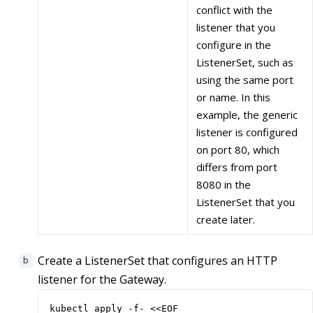
conflict with the
listener that you
configure in the
ListenerSet, such as
using the same port
or name. In this
example, the generic
listener is configured
on port 80, which
differs from port
8080 in the
ListenerSet that you
create later.
Create a ListenerSet that configures an HTTP
listener for the Gateway.
kubectl apply -f- <<EOF