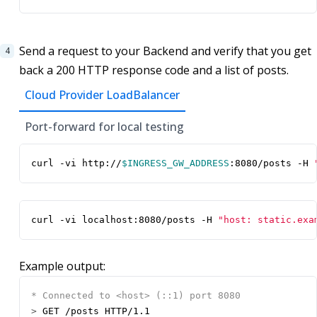
Send a request to your Backend and verify that you get
back a 200 HTTP response code and a list of posts.
Cloud Provider LoadBalancer
Port-forward for local testing
curl -vi http://
$INGRESS_GW_ADDRESS
:8080/posts -H 
curl -vi localhost:8080/posts -H 
"host: static.exa
Example output:
>