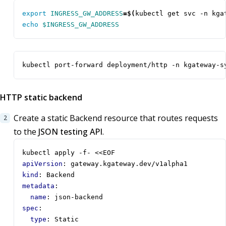
export
INGRESS_GW_ADDRESS
=
$(
kubectl get svc -n kga
echo
$INGRESS_GW_ADDRESS
kubectl port-forward deployment/http -n kgateway-s
HTTP static backend
Create a static Backend resource that routes requests
to the
JSON testing API
.
kubectl apply -f- <<EOF 
apiVersion
:
gateway.kgateway.dev/v1alpha1
kind
:
Backend
metadata
:
name
:
json-backend
spec
:
type
:
Static