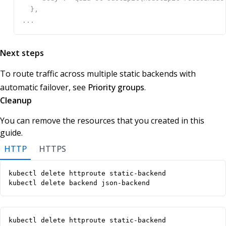
Next steps
To route traffic across multiple static backends with
automatic failover, see
Priority groups
.
Cleanup
You can remove the resources that you created in this
guide.
HTTP
HTTPS
kubectl delete backend json-backend