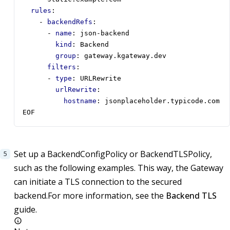
rules
:
- 
backendRefs
:
- 
name
:
json-backend
kind
:
Backend
group
:
gateway.kgateway.dev
filters
:
- 
type
:
URLRewrite
urlRewrite
:
hostname
:
jsonplaceholder.typicode.com
EOF
Set up a BackendConfigPolicy or BackendTLSPolicy,
such as the following examples. This way, the Gateway
can initiate a TLS connection to the secured
backend.For more information, see the
Backend TLS
guide.