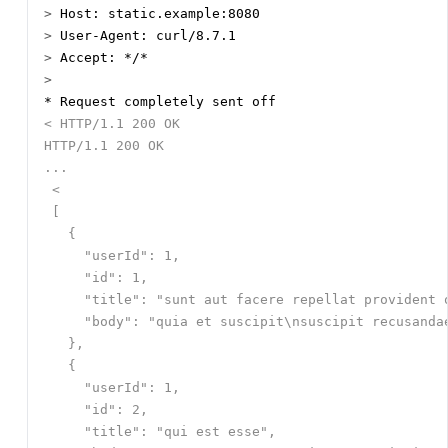
>
>
>
>