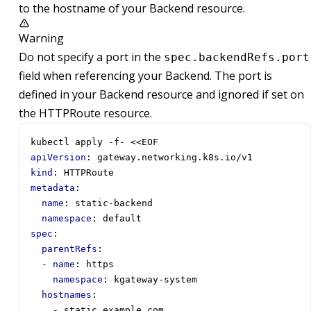
to the hostname of your Backend resource.
Warning
Do not specify a port in the
spec.backendRefs.port
field when referencing your Backend. The port is
defined in your Backend resource and ignored if set on
the HTTPRoute resource.
kubectl apply -f- <<EOF
apiVersion
:
gateway.networking.k8s.io/v1
kind
:
HTTPRoute
metadata
:
name
:
static-backend
namespace
:
default
spec
:
parentRefs
:
- 
name
:
https
namespace
:
kgateway-system
hostnames
:
- 
static.example.com