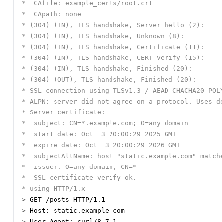
>
>
>