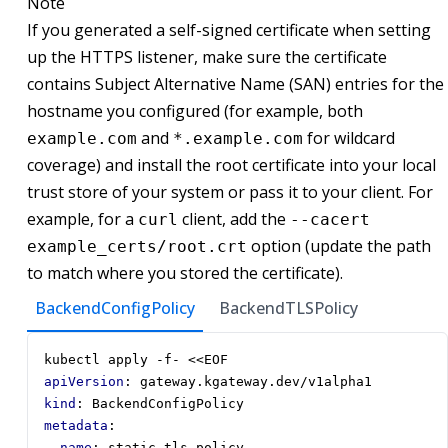
Note
If you generated a self-signed certificate when setting
up the HTTPS listener, make sure the certificate
contains Subject Alternative Name (SAN) entries for the
hostname you configured (for example, both
and
for wildcard
example.com
*.example.com
coverage) and install the root certificate into your local
trust store of your system or pass it to your client. For
example, for a
client, add the
curl
--cacert
option (update the path
example_certs/root.crt
to match where you stored the certificate).
BackendConfigPolicy
BackendTLSPolicy
kubectl apply -f- <<EOF
apiVersion
:
gateway.kgateway.dev/v1alpha1
kind
:
BackendConfigPolicy
metadata
:
name
:
static-tls-policy