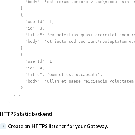
HTTPS static backend
Create an HTTPS listener for your Gateway
.