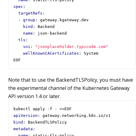
spec
:
targetRefs
:
- 
group
:
gateway.kgateway.dev
kind
:
Backend
name
:
json-backend
tls
:
sni
:
"jsonplaceholder.typicode.com"
wellKnownCACertificates
:
System
EOF
Note that to use the BackendTLSPolicy, you must have
the experimental channel of the Kubernetes Gateway
API version 1.4 or later.
kubectl apply -f - <<EOF
apiVersion
:
gateway.networking.k8s.io/v1
kind
:
BackendTLSPolicy
metadata
:
name
:
static-tls-policy