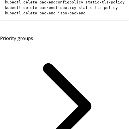
kubectl delete backend json-backend
Priority groups