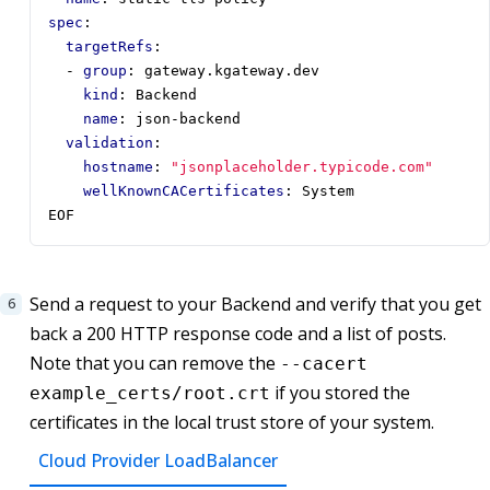
spec
:
targetRefs
:
- 
group
:
gateway.kgateway.dev
kind
:
Backend
name
:
json-backend
validation
:
hostname
:
"jsonplaceholder.typicode.com"
wellKnownCACertificates
:
System
EOF
Send a request to your Backend and verify that you get
back a 200 HTTP response code and a list of posts.
Note that you can remove the
--cacert
if you stored the
example_certs/root.crt
certificates in the local trust store of your system.
Cloud Provider LoadBalancer