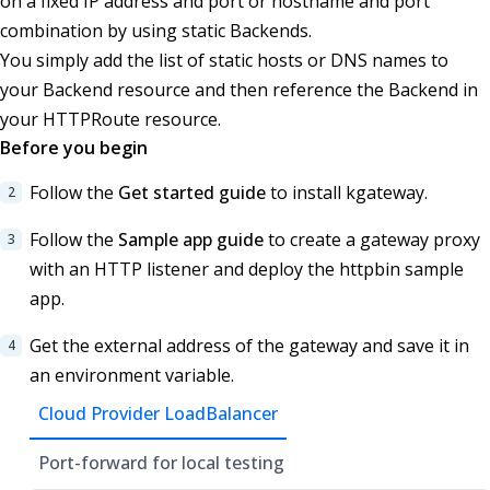
on a fixed IP address and port or hostname and port
combination by using static Backends.
You simply add the list of static hosts or DNS names to
your Backend resource and then reference the Backend in
your HTTPRoute resource.
Before you begin
Follow the
Get started guide
to install kgateway.
Follow the
Sample app guide
to create a gateway proxy
with an HTTP listener and deploy the httpbin sample
app.
Get the external address of the gateway and save it in
an environment variable.
Cloud Provider LoadBalancer
Port-forward for local testing