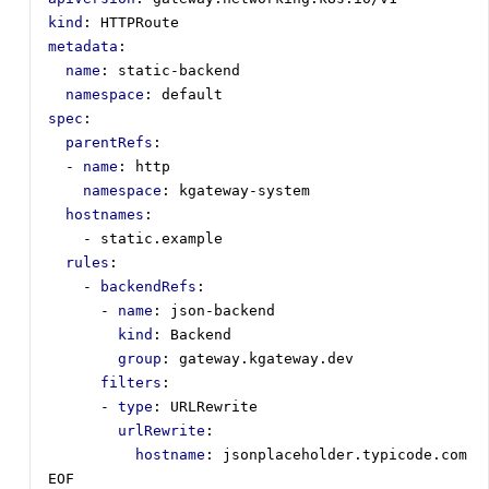
kind
:
HTTPRoute
metadata
:
name
:
static-backend
namespace
:
default
spec
:
parentRefs
:
- 
name
:
http
namespace
:
kgateway-system
hostnames
:
- 
static.example
rules
:
- 
backendRefs
:
- 
name
:
json-backend
kind
:
Backend
group
:
gateway.kgateway.dev
filters
:
- 
type
:
URLRewrite
urlRewrite
:
hostname
:
jsonplaceholder.typicode.com
EOF