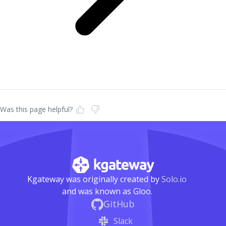
Was this page helpful?
Kgateway was originally created by
Solo.io
and was known as Gloo.
GitHub
Slack