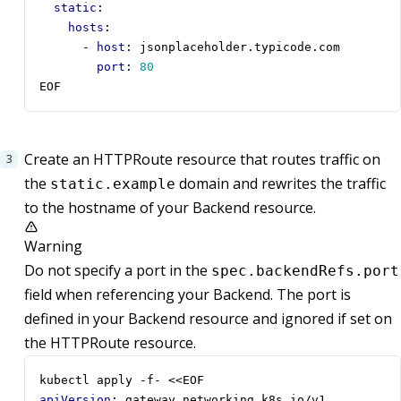
static
:
hosts
:
- 
host
:
jsonplaceholder.typicode.com
port
:
80
EOF
Create an HTTPRoute resource that routes traffic on
the
domain and rewrites the traffic
static.example
to the hostname of your Backend resource.
Warning
Do not specify a port in the
spec.backendRefs.port
field when referencing your Backend. The port is
defined in your Backend resource and ignored if set on
the HTTPRoute resource.
kubectl apply -f- <<EOF
apiVersion
:
gateway.networking.k8s.io/v1