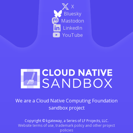
X
Bluesky
Mastodon
LinkedIn
YouTube
We are a Cloud Native Computing Foundation
sandbox project
Copyright © kgateway, a Series of LF Projects, LLC.
Website terms of use, trademark policy and other project
policies