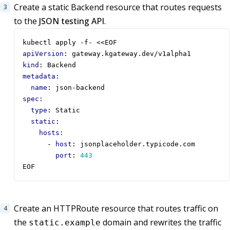
Create a static Backend resource that routes requests
to the
JSON testing API
.
kubectl apply -f- <<EOF 
apiVersion
:
gateway.kgateway.dev/v1alpha1
kind
:
Backend
metadata
:
name
:
json-backend
spec
:
type
:
Static
static
:
hosts
:
- 
host
:
jsonplaceholder.typicode.com
port
:
443
EOF
Create an HTTPRoute resource that routes traffic on
the
domain and rewrites the traffic
static.example