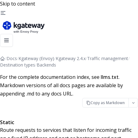
Skip to content
/
Docs
/
Kgateway (Envoy)
/
Kgateway 2.4.x
/
Traffic management
/
Destination types
/
Backends
For the complete documentation index, see
llms.txt
.
Markdown versions of all docs pages are available by
appending .md to any docs URL.
Copy as Markdown
Static
Route requests to services that listen for incoming traffic