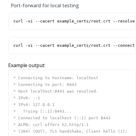
Port-forward for local testing
curl -vi --cacert example_certs/root.crt --resolve
curl -vi --cacert example_certs/root.crt --connect
Example output: