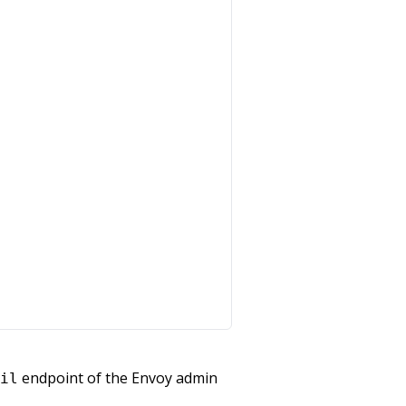
endpoint of the Envoy admin
il