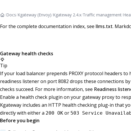
/
Docs
/
Kgateway (Envoy)
/
Kgateway 2.4.x
/
Traffic management
/
Hea
For the complete documentation index, see
llms.txt
. Markdo
Gateway health checks
Tip
If your load balancer prepends PROXY protocol headers to 
readiness listener on port 8082 drops these connections by 
checks succeed. For more information, see
Readiness liste
Enable a health check plugin on your gateway proxy to r
Kgateway includes an HTTP health checking plug-in that you
directly with either a
or
200 OK
503 Service Unavaila
Before you begin