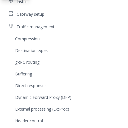
settings
Install
dns
Gateway setup
traffic
Traffic management
Compression
Destination types
gRPC routing
Buffering
Direct responses
Dynamic Forward Proxy (DFP)
External processing (ExtProc)
Header control