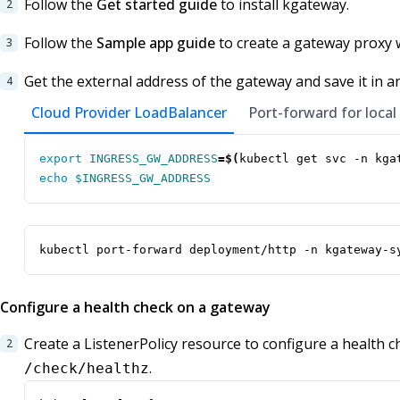
Follow the
Get started guide
to install kgateway.
Follow the
Sample app guide
to create a gateway proxy 
Get the external address of the gateway and save it in a
Cloud Provider LoadBalancer
Port-forward for local
export
INGRESS_GW_ADDRESS
=
$(
kubectl get svc -n kga
echo
$INGRESS_GW_ADDRESS
kubectl port-forward deployment/http -n kgateway-s
Configure a health check on a gateway
Create a ListenerPolicy resource to configure a health 
.
/check/healthz