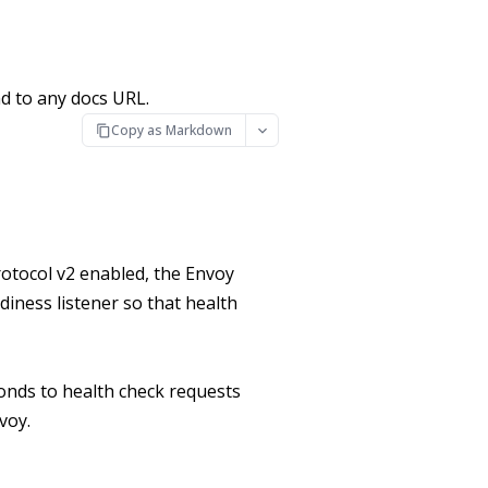
d to any docs URL.
Copy as Markdown
otocol v2 enabled, the Envoy
diness listener so that health
onds to health check requests
voy.