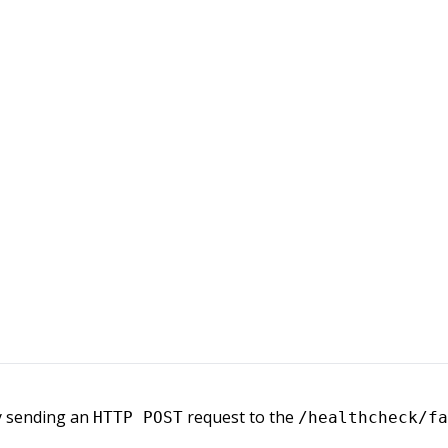
by sending an
request to the
HTTP POST
/healthcheck/fa