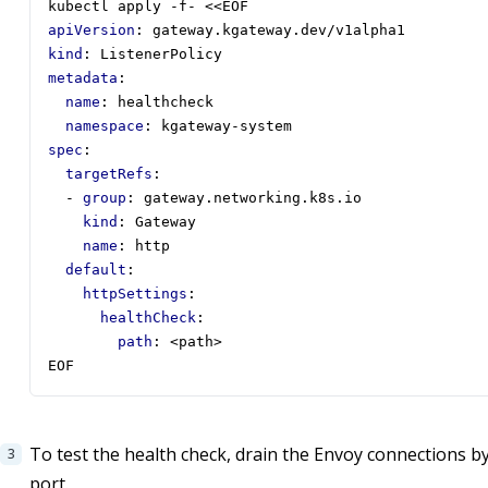
kubectl apply -f- <<EOF
apiVersion
:
gateway.kgateway.dev/v1alpha1
kind
:
ListenerPolicy
metadata
:
name
:
healthcheck
namespace
:
kgateway-system
spec
:
targetRefs
:
- 
group
:
gateway.networking.k8s.io
kind
:
Gateway
name
:
http
default
:
httpSettings
:
healthCheck
:
path
:
<path>
EOF
To test the health check, drain the Envoy connections 
port.