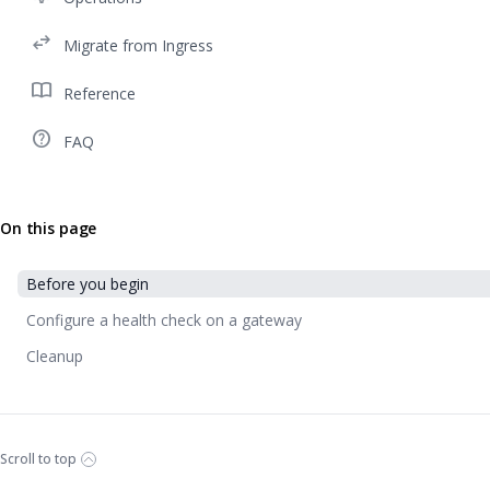
swap_horiz
Migrate from Ingress
import_contacts
Reference
help_outline
FAQ
On this page
Before you begin
Configure a health check on a gateway
Cleanup
Scroll to top