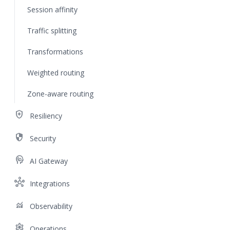
Session affinity
Traffic splitting
Transformations
Weighted routing
Zone-aware routing
health_and_safety
Resiliency
security
Security
cognition
AI Gateway
hub
Integrations
monitoring
Observability
settings
Operations