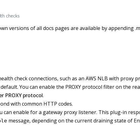
lth checks
wn versions of all docs pages are available by appending .m
health check connections, such as an AWS NLB with proxy pr
default. You can enable the PROXY protocol filter on the rea
ner PROXY protocol
.
espond with common HTTP codes.
 can enable for a gateway proxy listener. This plug-in resp
message, depending on the current draining state of En
ble