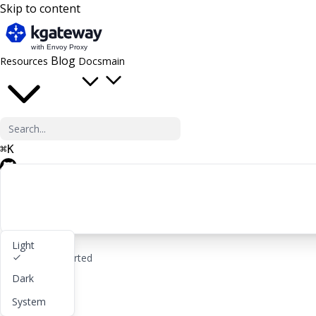
Skip to content
Blog
Resources
Docs
main
⌘
K
GitHub
Light
rocket_launch
Get started
Dark
lightbulb
About
System