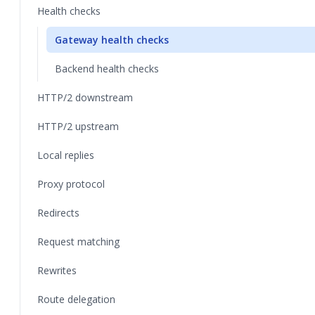
Health checks
Gateway health checks
Backend health checks
HTTP/2 downstream
HTTP/2 upstream
Local replies
Proxy protocol
Redirects
Request matching
Rewrites
Route delegation