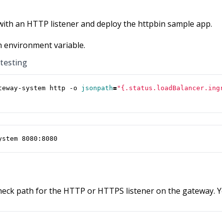
with an HTTP listener and deploy the httpbin sample app.
n environment variable.
 testing
teway-system http -o 
jsonpath
=
"{.status.loadBalancer.ing
ystem 8080:8080
check path for the HTTP or HTTPS listener on the gateway. Y