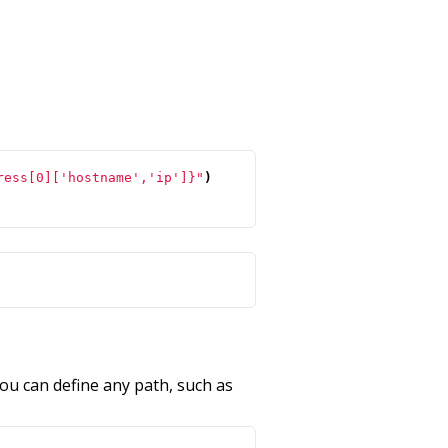
ress[0]['hostname','ip']}"
)
ou can define any path, such as