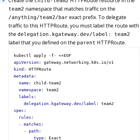
Create the
HTTPRoute resource in the
child-team2
namespace that matches traffic on the
team2
exact prefix. To delegate
/anything/team2/bar
traffic to this HTTPRoute, you must label the route with
the
delegation.kgateway.dev/label: team2
label that you defined on the
HTTPRoute.
parent
kubectl apply -f- <<EOF
apiVersion
:
gateway.networking.k8s.io/v1
kind
:
HTTPRoute
metadata
:
name
:
child-team2
namespace
:
team2
labels
:
delegation.kgateway.dev/label
:
team2
spec
:
rules
:
- 
matches
:
- 
path
:
type
:
Exact