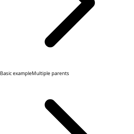
Basic example
Multiple parents