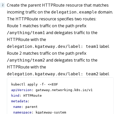
Create the parent HTTPRoute resource that matches
incoming traffic on the
domain.
delegation.example
The HTTPRoute resource specifies two routes:
Route 1 matches traffic on the path prefix
and delegates traffic to the
/anything/team1
HTTPRoute with the
label.
delegation.kgateway.dev/label: team1
Route 2 matches traffic on the path prefix
and delegates traffic to the
/anything/team2
HTTPRoute with the
label.
delegation.kgateway.dev/label: team2
kubectl apply -f- <<EOF
apiVersion
:
gateway.networking.k8s.io/v1
kind
:
HTTPRoute
metadata
:
name
:
parent
namespace
:
kgateway-system