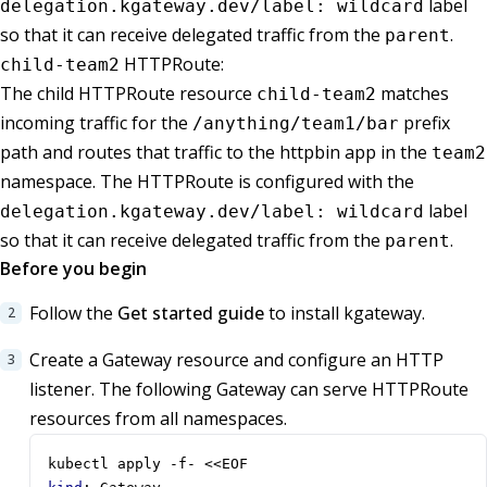
label
delegation.kgateway.dev/label: wildcard
so that it can receive delegated traffic from the
.
parent
HTTPRoute:
child-team2
The child HTTPRoute resource
matches
child-team2
incoming traffic for the
prefix
/anything/team1/bar
path and routes that traffic to the httpbin app in the
team2
namespace. The HTTPRoute is configured with the
label
delegation.kgateway.dev/label: wildcard
so that it can receive delegated traffic from the
.
parent
Before you begin
Follow the
Get started guide
to install kgateway.
Create a Gateway resource and configure an HTTP
listener. The following Gateway can serve HTTPRoute
resources from all namespaces.
kubectl apply -f- <<EOF