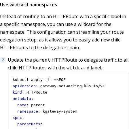
Use wildcard namespaces
Instead of routing to an HTTPRoute with a specific label in
a specific namespace, you can use a wildcard for the
namespace. This configuration can streamline your route
delegation setup, as it allows you to easily add new child
HTTPRoutes to the delegation chain.
Update the
HTTPRoute to delegate traffic to all
parent
child HTTPRoutes with the
label.
wildcard
kubectl apply -f- <<EOF
apiVersion
:
gateway.networking.k8s.io/v1
kind
:
HTTPRoute
metadata
:
name
:
parent
namespace
:
kgateway-system
spec
:
parentRefs
: