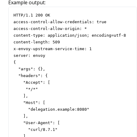
Example output:
HTTP/1.1 200 OK

access-control-allow-credentials: true

access-control-allow-origin: *

content-type: application/json; encoding=utf-8

content-length: 509

x-envoy-upstream-service-time: 1

server: envoy

{

  "args": {},

  "headers": {

    "Accept": [

     "*/*"

    ],

    "Host": [

      "delegation.example:8080"

    ],

    "User-Agent": [

      "curl/8.7.1"

    ],
