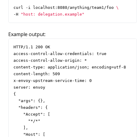
curl -i localhost:8080/anything/team1/foo 
-H 
"host: delegation.example"
Example output:
HTTP/1.1 200 OK

access-control-allow-credentials: true

access-control-allow-origin: *

content-type: application/json; encoding=utf-8

content-length: 509

x-envoy-upstream-service-time: 0

server: envoy

{

  "args": {},

  "headers": {

    "Accept": [

      "*/*"

    ],

    "Host": [
