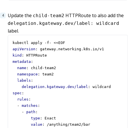
Update the
HTTPRoute to also add the
child-team2
delegation.kgateway.dev/label: wildcard
label.
kubectl apply -f- <<EOF
apiVersion
:
gateway.networking.k8s.io/v1
kind
:
HTTPRoute
metadata
:
name
:
child-team2
namespace
:
team2
labels
:
delegation.kgateway.dev/label
:
wildcard
spec
:
rules
:
- 
matches
:
- 
path
:
type
:
Exact
value
:
/anything/team2/bar