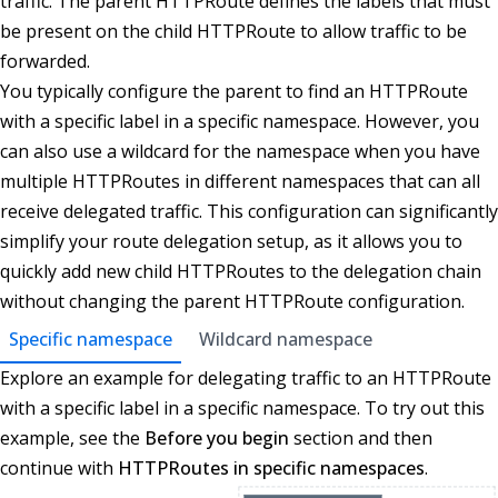
traffic. The parent HTTPRoute defines the labels that must
be present on the child HTTPRoute to allow traffic to be
forwarded.
You typically configure the parent to find an HTTPRoute
with a specific label in a specific namespace. However, you
can also use a wildcard for the namespace when you have
multiple HTTPRoutes in different namespaces that can all
receive delegated traffic. This configuration can significantly
simplify your route delegation setup, as it allows you to
quickly add new child HTTPRoutes to the delegation chain
without changing the parent HTTPRoute configuration.
Specific namespace
Wildcard namespace
Explore an example for delegating traffic to an HTTPRoute
with a specific label in a specific namespace. To try out this
example, see the
Before you begin
section and then
continue with
HTTPRoutes in specific namespaces
.