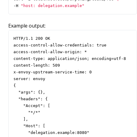
-H 
"host: delegation.example"
Example output:
HTTP/1.1 200 OK

access-control-allow-credentials: true

access-control-allow-origin: *

content-type: application/json; encoding=utf-8

content-length: 509

x-envoy-upstream-service-time: 0

server: envoy

{

  "args": {},

  "headers": {

    "Accept": [

      "*/*"

    ],

    "Host": [

      "delegation.example:8080"
