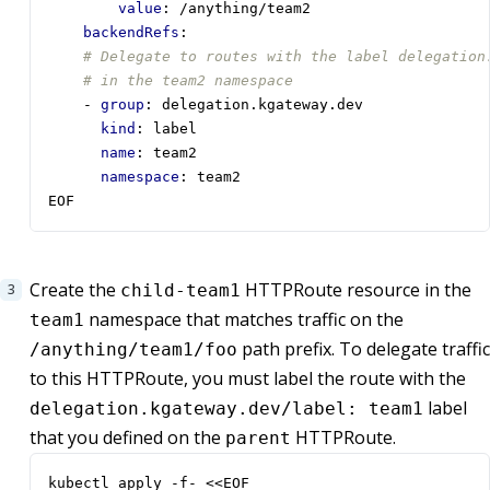
value
:
/anything/team2
backendRefs
:
# Delegate to routes with the label delegation
# in the team2 namespace
- 
group
:
delegation.kgateway.dev
kind
:
label 
name
:
team2
namespace
:
team2
EOF
Create the
HTTPRoute resource in the
child-team1
namespace that matches traffic on the
team1
path prefix. To delegate traffic
/anything/team1/foo
to this HTTPRoute, you must label the route with the
label
delegation.kgateway.dev/label: team1
that you defined on the
HTTPRoute.
parent
kubectl apply -f- <<EOF