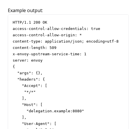
Example output:
HTTP/1.1 200 OK

access-control-allow-credentials: true

access-control-allow-origin: *

content-type: application/json; encoding=utf-8

content-length: 509

x-envoy-upstream-service-time: 1

server: envoy

{

  "args": {},

  "headers": {

    "Accept": [

     "*/*"

    ],

    "Host": [

      "delegation.example:8080"

    ],

    "User-Agent": [
