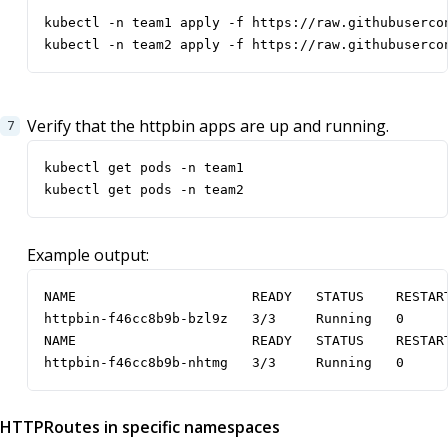
kubectl -n team2 apply -f https://raw.githubuserco
Verify that the httpbin apps are up and running.
kubectl get pods -n team2
Example output:
NAME                      READY   STATUS    RESTART
httpbin-f46cc8b9b-bzl9z   3/3     Running   0      
NAME                      READY   STATUS    RESTART
httpbin-f46cc8b9b-nhtmg   3/3     Running   0     
HTTPRoutes in specific namespaces