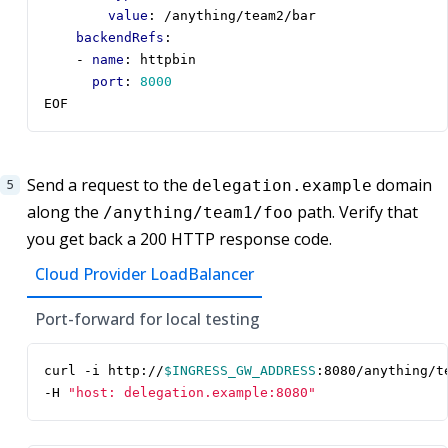
value
:
/anything/team2/bar
backendRefs
:
- 
name
:
httpbin
port
:
8000
EOF
Send a request to the
domain
delegation.example
along the
path. Verify that
/anything/team1/foo
you get back a 200 HTTP response code.
Cloud Provider LoadBalancer
Port-forward for local testing
curl -i http://
$INGRESS_GW_ADDRESS
:8080/anything/t
-H 
"host: delegation.example:8080"