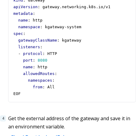
kind
:
Gateway
apiVersion
:
gateway.networking.k8s.io/v1
metadata
:
name
:
http
namespace
:
kgateway-system
spec
:
gatewayClassName
:
kgateway
listeners
:
- 
protocol
:
HTTP
port
:
8080
name
:
http
allowedRoutes
:
namespaces
:
from
:
All
EOF
Get the external address of the gateway and save it in
an environment variable.