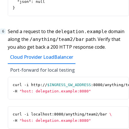
  "json": null

}
Send a request to the
domain
delegation.example
along the
path. Verify that
/anything/team2/bar
you also get back a 200 HTTP response code.
Cloud Provider LoadBalancer
Port-forward for local testing
curl -i http://
$INGRESS_GW_ADDRESS
:8080/anything/t
-H 
"host: delegation.example:8080"
curl -i localhost:8080/anything/team2/bar 
-H 
"host: delegation.example:8080"