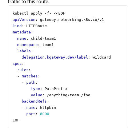
traffic to this route.
kubectl apply -f- <<EOF
apiVersion
:
gateway.networking.k8s.io/v1
kind
:
HTTPRoute
metadata
:
name
:
child-team1
namespace
:
team1
labels
:
delegation.kgateway.dev/label
:
wildcard
spec
:
rules
:
- 
matches
:
- 
path
:
type
:
PathPrefix
value
:
/anything/team1/foo
backendRefs
:
- 
name
:
httpbin
port
:
8000
EOF