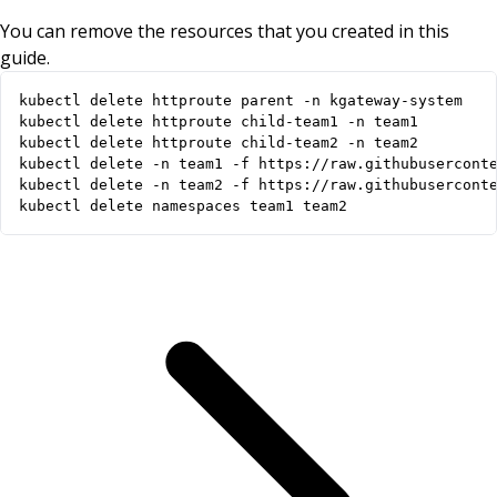
You can remove the resources that you created in this
guide.
kubectl delete namespaces team1 team2