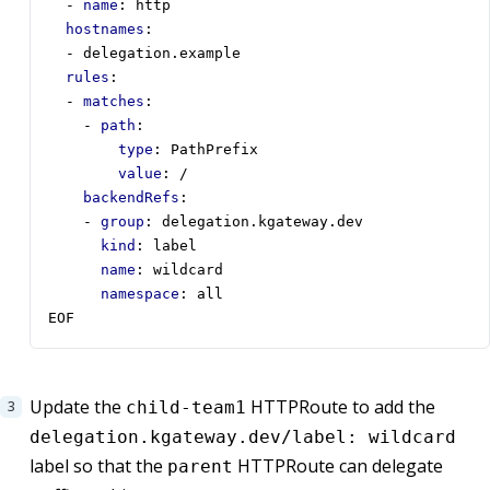
- 
name
:
http
hostnames
:
- 
delegation.example
rules
:
- 
matches
:
- 
path
:
type
:
PathPrefix
value
:
/
backendRefs
:
- 
group
:
delegation.kgateway.dev
kind
:
label
name
:
wildcard
namespace
:
all
EOF
Update the
HTTPRoute to add the
child-team1
delegation.kgateway.dev/label: wildcard
label so that the
HTTPRoute can delegate
parent