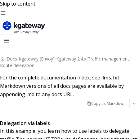
Skip to content
/
Docs
/
Kgateway (Envoy)
/
Kgateway 2.4.x
/
Traffic management
/
Route delegation
For the complete documentation index, see
llms.txt
.
Markdown versions of all docs pages are available by
appending .md to any docs URL.
Copy as Markdown
Delegation via labels
In this example, you learn how to use labels to delegate