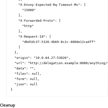
    "X-Envoy-Expected-Rq-Timeout-Ms": [

      "15000"

    ],

    "X-Forwarded-Proto": [

      "http"

    ],

    "X-Request-Id": [

      "d645dc37-5326-4b69-8c2c-4060e12ca4ff"

    ]

  },

  "origin": "10.0.64.27:53026",

  "url": "http://delegation.example:8080/anything/t
  "data": "",

  "files": null,

  "form": null,

  "json": null

}
Cleanup