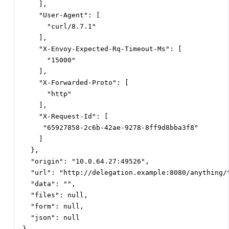
    ],

    "User-Agent": [

      "curl/8.7.1"

    ],

    "X-Envoy-Expected-Rq-Timeout-Ms": [

      "15000"

    ],

    "X-Forwarded-Proto": [

      "http"

    ],

    "X-Request-Id": [

     "65927858-2c6b-42ae-9278-8ff9d8bba3f8"

    ]

  },

  "origin": "10.0.64.27:49526",

  "url": "http://delegation.example:8080/anything/t
  "data": "",

  "files": null,

  "form": null,

  "json": null

}