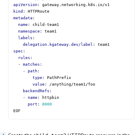
apiVersion
:
gateway.networking.k8s.io/v1
kind
:
HTTPRoute
metadata
:
name
:
child-team1
namespace
:
team1
labels
:
delegation.kgateway.dev/label
:
team1
spec
:
rules
:
- 
matches
:
- 
path
:
type
:
PathPrefix
value
:
/anything/team1/foo
backendRefs
:
- 
name
:
httpbin
port
:
8000
EOF