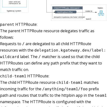
HTTPRoute:
parent
The parent HTTPRoute resource delegates traffic as
follows:
Requests to
are delegated to all child HTTPRoute
/
resources with the
delegation.kgateway.dev/label:
label. The
matcher is used so that the child
wildcard
/
HTTPRoutes can define any path prefix that they want to
match traffic on.
HTTPRoute:
child-team1
The child HTTPRoute resource
matches
child-team1
incoming traffic for the
prefix
/anything/team1/foo
path and routes that traffic to the httpbin app in the
team1
namespace. The HTTPRoute is configured with the