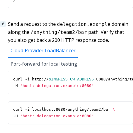
Send a request to the
domain
delegation.example
along the
path. Verify that
/anything/team2/bar
you also get back a 200 HTTP response code.
Cloud Provider LoadBalancer
Port-forward for local testing
curl -i http://
$INGRESS_GW_ADDRESS
:8080/anything/t
-H 
"host: delegation.example:8080"
curl -i localhost:8080/anything/team2/bar 
-H 
"host: delegation.example:8080"