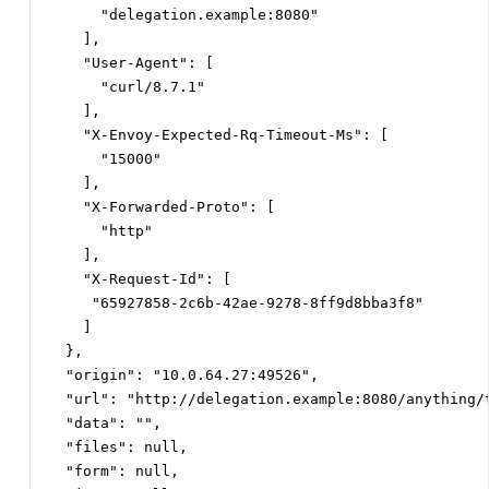
      "delegation.example:8080"

    ],

    "User-Agent": [

      "curl/8.7.1"

    ],

    "X-Envoy-Expected-Rq-Timeout-Ms": [

      "15000"

    ],

    "X-Forwarded-Proto": [

      "http"

    ],

    "X-Request-Id": [

     "65927858-2c6b-42ae-9278-8ff9d8bba3f8"

    ]

  },

  "origin": "10.0.64.27:49526",

  "url": "http://delegation.example:8080/anything/t
  "data": "",

  "files": null,

  "form": null,
