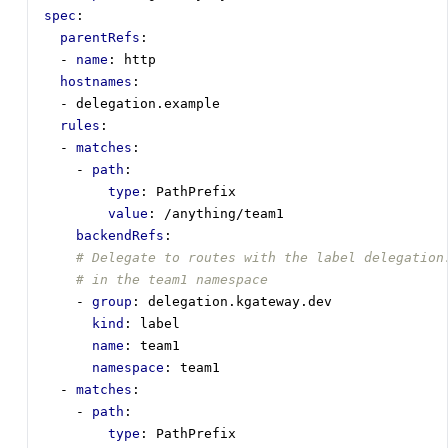
spec
:
parentRefs
:
- 
name
:
http
hostnames
:
- 
delegation.example
rules
:
- 
matches
:
- 
path
:
type
:
PathPrefix
value
:
/anything/team1
backendRefs
:
# Delegate to routes with the label delegation
# in the team1 namespace
- 
group
:
delegation.kgateway.dev
kind
:
label 
name
:
team1
namespace
:
team1
- 
matches
:
- 
path
:
type
:
PathPrefix