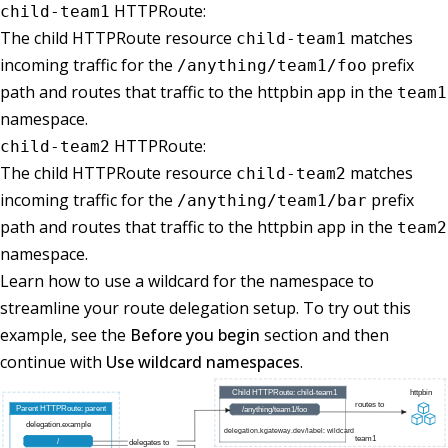
HTTPRoute:
child-team1
The child HTTPRoute resource
matches
child-team1
incoming traffic for the
prefix
/anything/team1/foo
path and routes that traffic to the httpbin app in the
team1
namespace.
HTTPRoute:
child-team2
The child HTTPRoute resource
matches
child-team2
incoming traffic for the
prefix
/anything/team1/bar
path and routes that traffic to the httpbin app in the
team2
namespace.
Learn how to use a wildcard for the namespace to
streamline your route delegation setup. To try out this
example, see the
Before you begin
section and then
continue with
Use wildcard namespaces
.