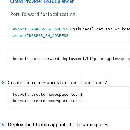
Cloud Provider LoadBalancer
Port-forward for local testing
export
INGRESS_GW_ADDRESS
=
$(
kubectl get svc -n kga
echo
$INGRESS_GW_ADDRESS
kubectl port-forward deployment/http -n kgateway-s
Create the namespaces for
and
.
team1
team2
kubectl create namespace team2
Deploy the httpbin app into both namespaces.