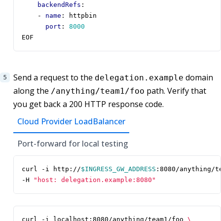
backendRefs
:
- 
name
:
httpbin
port
:
8000
EOF
Send a request to the
domain
delegation.example
along the
path. Verify that
/anything/team1/foo
you get back a 200 HTTP response code.
Cloud Provider LoadBalancer
Port-forward for local testing
curl -i http://
$INGRESS_GW_ADDRESS
:8080/anything/t
-H 
"host: delegation.example:8080"
curl -i localhost:8080/anything/team1/foo 