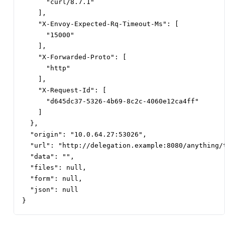
      "curl/8.7.1"

    ],

    "X-Envoy-Expected-Rq-Timeout-Ms": [

      "15000"

    ],

    "X-Forwarded-Proto": [

      "http"

    ],

    "X-Request-Id": [

      "d645dc37-5326-4b69-8c2c-4060e12ca4ff"

    ]

  },

  "origin": "10.0.64.27:53026",

  "url": "http://delegation.example:8080/anything/t
  "data": "",

  "files": null,

  "form": null,

  "json": null

}