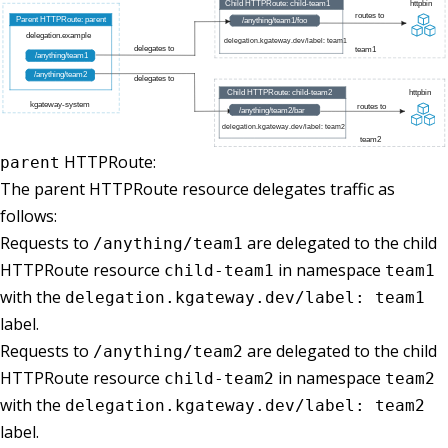
HTTPRoute:
parent
The parent HTTPRoute resource delegates traffic as
follows:
Requests to
are delegated to the child
/anything/team1
HTTPRoute resource
in namespace
child-team1
team1
with the
delegation.kgateway.dev/label: team1
label.
Requests to
are delegated to the child
/anything/team2
HTTPRoute resource
in namespace
child-team2
team2
with the
delegation.kgateway.dev/label: team2
label.