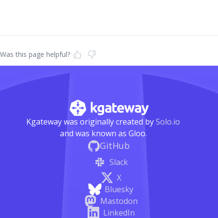
Was this page helpful?
Kgateway was originally created by
Solo.io
and was known as Gloo.
GitHub
Slack
X
Bluesky
Mastodon
LinkedIn