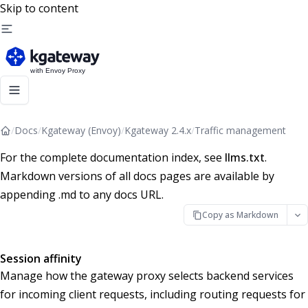
Skip to content
/
Docs
/
Kgateway (Envoy)
/
Kgateway 2.4.x
/
Traffic management
For the complete documentation index, see
llms.txt
.
Markdown versions of all docs pages are available by
appending .md to any docs URL.
Copy as Markdown
Session affinity
Manage how the gateway proxy selects backend services
for incoming client requests, including routing requests for