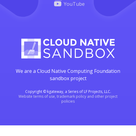
YouTube
We are a Cloud Native Computing Foundation
sandbox project
Copyright © kgateway, a Series of LF Projects, LLC.
Website terms of use, trademark policy and other project
policies