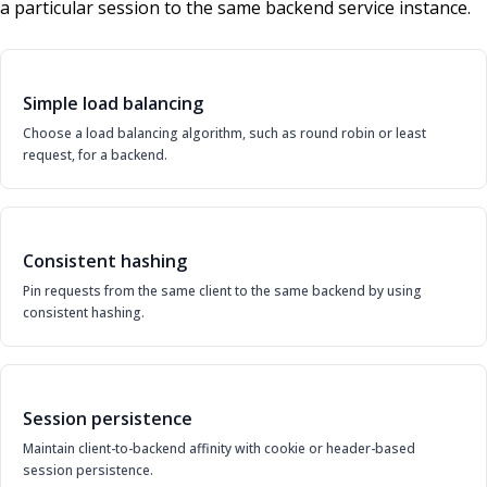
a particular session to the same backend service instance.
Simple load balancing
Choose a load balancing algorithm, such as round robin or least
request, for a backend.
Consistent hashing
Pin requests from the same client to the same backend by using
consistent hashing.
Session persistence
Maintain client-to-backend affinity with cookie or header-based
session persistence.