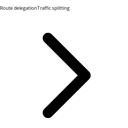
Route delegation
Traffic splitting