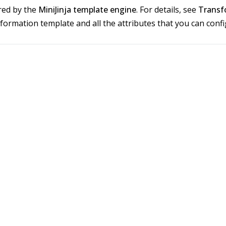
red by the
MiniJinja template engine
. For details, see
Transf
sformation template and all the attributes that you can con