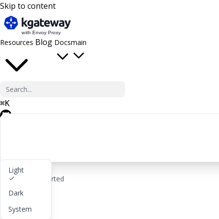
Skip to content
Blog
Resources
Docs
main
⌘
K
GitHub
Light
rocket_launch
Get started
Dark
lightbulb
About
System