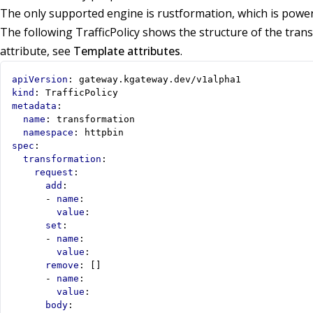
The only supported engine is rustformation, which is powe
The following TrafficPolicy shows the structure of the tran
attribute, see
Template attributes
.
apiVersion
:
gateway.kgateway.dev/v1alpha1
kind
:
TrafficPolicy
metadata
:
name
:
transformation
namespace
:
httpbin
spec
:
transformation
:
request
:
add
:
- 
name
:
value
:
set
:
- 
name
:
value
:
remove
:
[]
- 
name
:
value
:
body
: