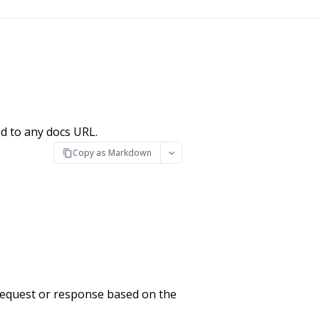
d to any docs URL.
Copy as Markdown
request or response based on the