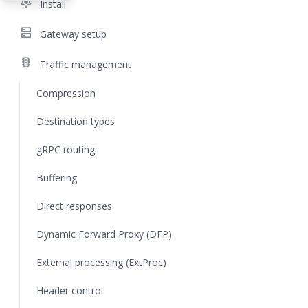
settings
Install
dns
Gateway setup
traffic
Traffic management
Compression
Destination types
gRPC routing
Buffering
Direct responses
Dynamic Forward Proxy (DFP)
External processing (ExtProc)
Header control