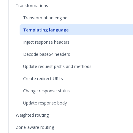
Transformations
Transformation engine
Templating language
Inject response headers
Decode base64 headers
Update request paths and methods
Create redirect URLs
Change response status
Update response body
Weighted routing
Zone-aware routing