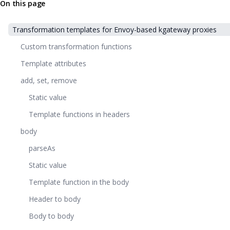
On this page
Transformation templates for Envoy-based kgateway proxies
Custom transformation functions
Template attributes
add, set, remove
Static value
Template functions in headers
body
parseAs
Static value
Template function in the body
Header to body
Body to body