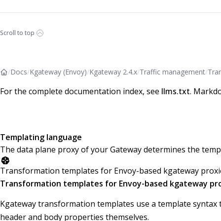
Scroll to top
/
Docs
/
Kgateway (Envoy)
/
Kgateway 2.4.x
/
Traffic management
/
Tra
For the complete documentation index, see
llms.txt
. Markdo
Templating language
The data plane proxy of your Gateway determines the templ
Transformation templates for Envoy-based kgateway proxi
Transformation templates for Envoy-based kgateway pr
Kgateway transformation templates use a template syntax t
header and body properties themselves.