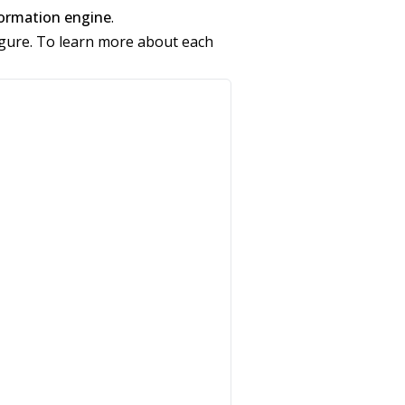
ormation engine
.
figure. To learn more about each