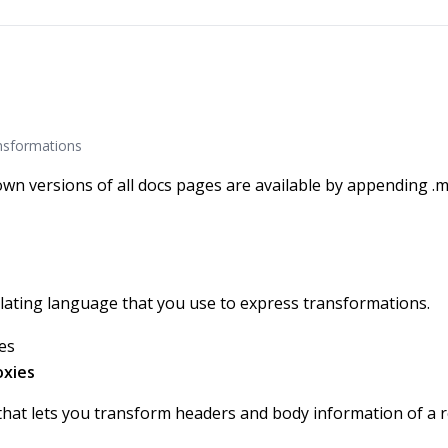
nsformations
wn versions of all docs pages are available by appending .m
ating language that you use to express transformations.
es
oxies
hat lets you transform headers and body information of a 