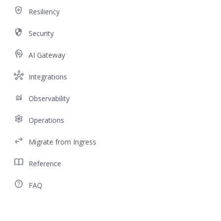
health_and_safety
Resiliency
security
Security
cognition
AI Gateway
hub
Integrations
monitoring
Observability
settings
Operations
swap_horiz
Migrate from Ingress
import_contacts
Reference
help_outline
FAQ