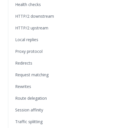
Health checks
HTTP/2 downstream
HTTP/2 upstream
Local replies
Proxy protocol
Redirects
Request matching
Rewrites
Route delegation
Session affinity
Traffic splitting