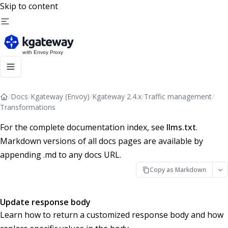
Skip to content
/
Docs
/
Kgateway (Envoy)
/
Kgateway 2.4.x
/
Traffic management
/
Transformations
For the complete documentation index, see
llms.txt
.
Markdown versions of all docs pages are available by
appending .md to any docs URL.
Copy as Markdown
Update response body
Learn how to return a customized response body and how