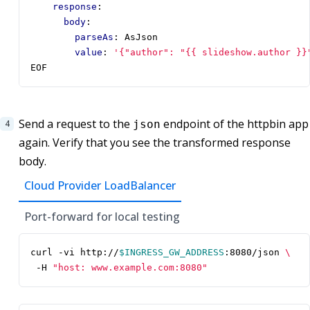
response
:
body
:
parseAs
:
AsJson
value
:
'{"author": "{{ slideshow.author }}
EOF
Send a request to the
endpoint of the httpbin app
json
again. Verify that you see the transformed response
body.
Cloud Provider LoadBalancer
Port-forward for local testing
curl -vi http://
$INGRESS_GW_ADDRESS
:8080/json 
 -H 
"host: www.example.com:8080"