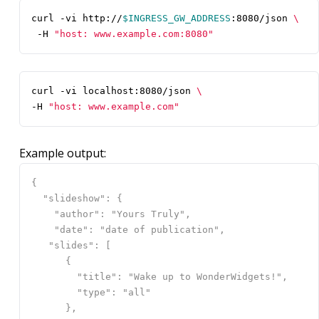
curl -vi http://
$INGRESS_GW_ADDRESS
:8080/json 
 -H 
"host: www.example.com:8080"
curl -vi localhost:8080/json 
-H 
"host: www.example.com"
Example output: