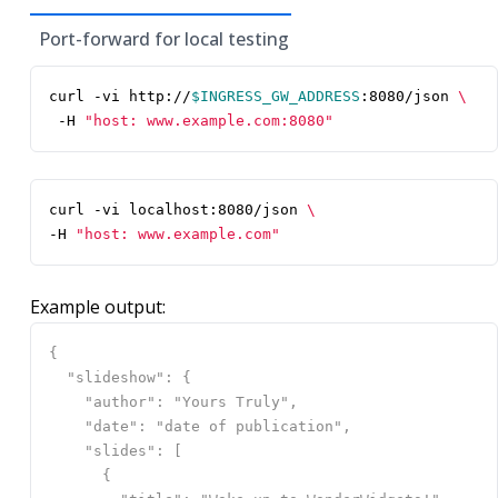
Port-forward for local testing
curl -vi http://
$INGRESS_GW_ADDRESS
:8080/json 
 -H 
"host: www.example.com:8080"
curl -vi localhost:8080/json 
-H 
"host: www.example.com"
Example output: