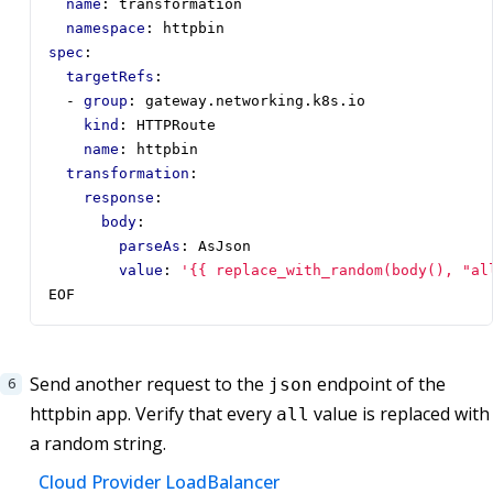
name
:
transformation
namespace
:
httpbin
spec
:
targetRefs
:
- 
group
:
gateway.networking.k8s.io
kind
:
HTTPRoute
name
:
httpbin
transformation
:
response
:
body
:
parseAs
:
AsJson
value
:
'{{ replace_with_random(body(), "al
EOF
Send another request to the
endpoint of the
json
httpbin app. Verify that every
value is replaced with
all
a random string.
Cloud Provider LoadBalancer