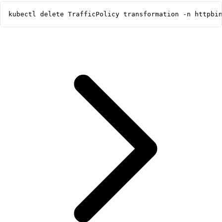
kubectl delete TrafficPolicy transformation -n httpbi