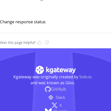
Change response status
Was this page helpful?
Kgateway was originally created by
Solo.io
and was known as Gloo.
GitHub
Slack
X