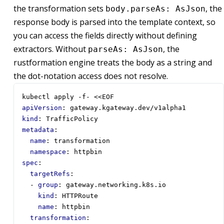
the transformation sets
, the
body.parseAs: AsJson
response body is parsed into the template context, so
you can access the fields directly without defining
extractors. Without
, the
parseAs: AsJson
rustformation engine treats the body as a string and
the dot-notation access does not resolve.
kubectl apply -f- <<EOF
apiVersion
:
gateway.kgateway.dev/v1alpha1
kind
:
TrafficPolicy
metadata
:
name
:
transformation
namespace
:
httpbin
spec
:
targetRefs
:
- 
group
:
gateway.networking.k8s.io
kind
:
HTTPRoute
name
:
httpbin
transformation
: