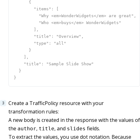
Create a TrafficPolicy resource with your
transformation rules:
A new body is created in the response with the values of
the
,
, and
fields.
author
title
slides
To extract the values, you use dot notation. Because