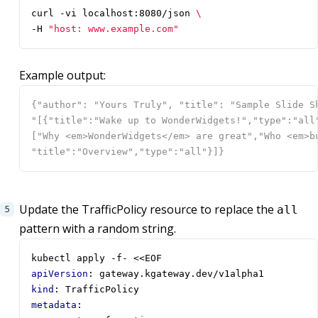
curl -vi localhost:8080/json 
-H 
"host: www.example.com"
Example output:
Update the TrafficPolicy resource to replace the
all
pattern with a random string.
kubectl apply -f- <<EOF
apiVersion
:
gateway.kgateway.dev/v1alpha1
kind
:
TrafficPolicy
metadata
: