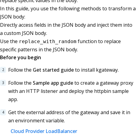
replace specific values in the body.
In this guide, you use the following methods to transform a
JSON body:
Directly access fields in the JSON body and inject them into
a custom JSON body.
Use the
function to replace
replace_with_random
specific patterns in the JSON body.
Before you begin
Follow the
Get started guide
to install kgateway.
Follow the
Sample app guide
to create a gateway proxy
with an HTTP listener and deploy the httpbin sample
app.
Get the external address of the gateway and save it in
an environment variable.
Cloud Provider LoadBalancer