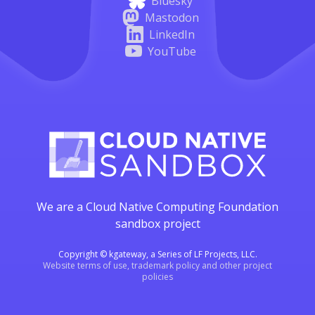
Bluesky
Mastodon
LinkedIn
YouTube
We are a Cloud Native Computing Foundation
sandbox project
Copyright © kgateway, a Series of LF Projects, LLC.
Website terms of use, trademark policy and other project
policies