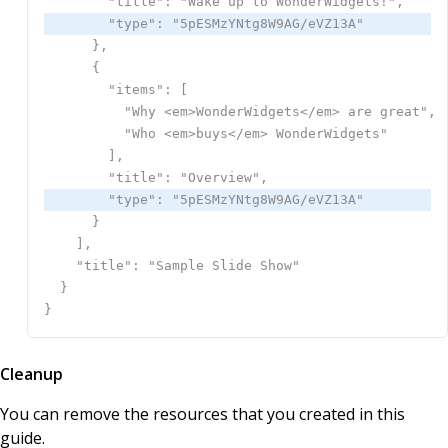
Cleanup
You can remove the resources that you created in this
guide.