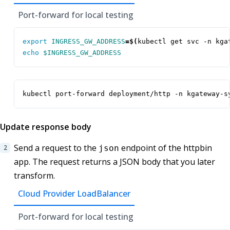
Port-forward for local testing
export
INGRESS_GW_ADDRESS
=
$(
kubectl get svc -n kga
echo
$INGRESS_GW_ADDRESS
kubectl port-forward deployment/http -n kgateway-s
Update response body
Send a request to the
endpoint of the httpbin
json
app. The request returns a JSON body that you later
transform.
Cloud Provider LoadBalancer
Port-forward for local testing