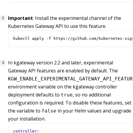
Important
: Install the experimental channel of the
Kubernetes Gateway API to use this feature.
kubectl apply -f https://github.com/kubernetes-sig
In kgateway version 2.2 and later, experimental
Gateway API features are enabled by default. The
KGW_ENABLE_EXPERIMENTAL_GATEWAY_API_FEATUR
environment variable on the kgateway controller
deployment defaults to
, so no additional
true
configuration is required. To disable these features, set
the variable to
in your Helm values and upgrade
false
your installation.
controller
: