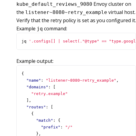
Envoy cluster on
kube_default_reviews_9080
the
virtual host.
listener~8080~retry_example
Verify that the retry policy is set as you configured it.
Example
command:
jq
jq 
'.configs[] | select(."@type" == "type.googl
Example output:
{
"name"
:
"listener~8080~retry_example"
,
"domains"
:
[
"retry.example"
],
"routes"
:
[
{
"match"
:
{
"prefix"
:
"/"
},