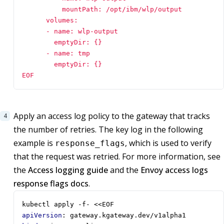
EOF
Apply an access log policy to the gateway that tracks
the number of retries. The key log in the following
example is
, which is used to verify
response_flags
that the request was retried. For more information, see
the
Access logging guide
and the
Envoy access logs
response flags docs
.
kubectl apply -f- <<EOF
apiVersion
:
gateway.kgateway.dev/v1alpha1