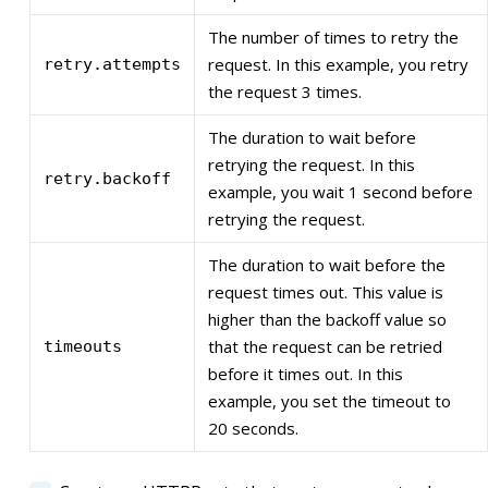
The number of times to retry the
request. In this example, you retry
retry.attempts
the request 3 times.
The duration to wait before
retrying the request. In this
retry.backoff
example, you wait 1 second before
retrying the request.
The duration to wait before the
request times out. This value is
higher than the backoff value so
that the request can be retried
timeouts
before it times out. In this
example, you set the timeout to
20 seconds.