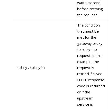
wait 1 second
before retrying
the request.
The condition
that must be
met for the
gateway proxy
to retry the
request. In this
example, the
request is
retry.retryOn
retried if a 5xx
HTTP response
code is returned
or if the
upstream
service is