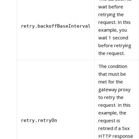
wait before
retrying the
request. In this
retry.backoffBaseInterval
example, you
wait 1 second
before retrying
the request.
The condition
that must be
met for the
gateway proxy
to retry the
request. In this
example, the
request is
retry.retryOn
retried if a 5xx
HTTP response