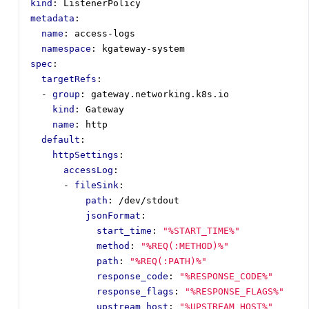
kind
:
ListenerPolicy
metadata
:
name
:
access-logs
namespace
:
kgateway-system
spec
:
targetRefs
:
- 
group
:
gateway.networking.k8s.io
kind
:
Gateway
name
:
http
default
:
httpSettings
:
accessLog
:
- 
fileSink
:
path
:
/dev/stdout
jsonFormat
:
start_time
:
"%START_TIME%"
method
:
"%REQ(:METHOD)%"
path
:
"%REQ(:PATH)%"
response_code
:
"%RESPONSE_CODE%"
response_flags
:
"%RESPONSE_FLAGS%"
upstream_host
:
"%UPSTREAM_HOST%"