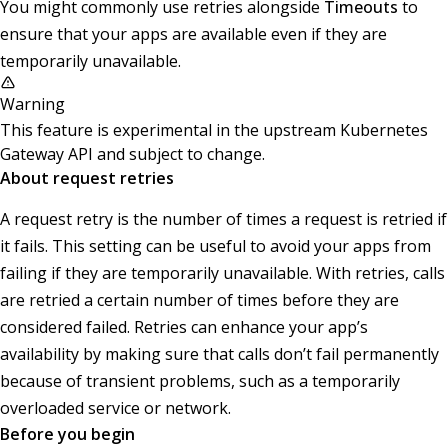
You might commonly use retries alongside
Timeouts
to
ensure that your apps are available even if they are
temporarily unavailable.
Warning
This feature is experimental in the upstream Kubernetes
Gateway API and subject to change.
About request retries
A request retry is the number of times a request is retried if
it fails. This setting can be useful to avoid your apps from
failing if they are temporarily unavailable. With retries, calls
are retried a certain number of times before they are
considered failed. Retries can enhance your app’s
availability by making sure that calls don’t fail permanently
because of transient problems, such as a temporarily
overloaded service or network.
Before you begin