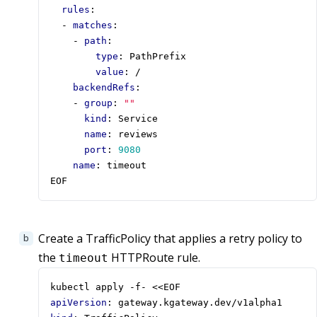
rules
:
- 
matches
:
- 
path
:
type
:
PathPrefix
value
:
/
backendRefs
:
- 
group
:
""
kind
:
Service
name
:
reviews
port
:
9080
name
:
timeout
EOF
Create a TrafficPolicy that applies a retry policy to
the
HTTPRoute rule.
timeout
kubectl apply -f- <<EOF
apiVersion
:
gateway.kgateway.dev/v1alpha1