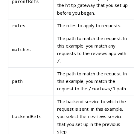
parentRefs
the
gateway that you set up
http
before you began.
The rules to apply to requests.
rules
The path to match the request. In
this example, you match any
matches
requests to the reviews app with
.
/
The path to match the request. In
this example, you match the
path
request to the
path.
/reviews/1
The backend service to which the
request is sent. In this example,
you select the
service
backendRefs
reviews
that you set up in the previous
step.