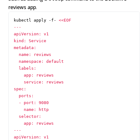
reviews app
.
kubectl apply -f- 