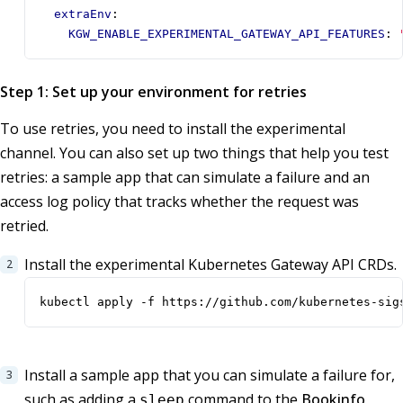
extraEnv
:
KGW_ENABLE_EXPERIMENTAL_GATEWAY_API_FEATURES
:
Step 1: Set up your environment for retries
To use retries, you need to install the experimental
channel. You can also set up two things that help you test
retries: a sample app that can simulate a failure and an
access log policy that tracks whether the request was
retried.
Install the experimental Kubernetes Gateway API CRDs.
kubectl apply -f https://github.com/kubernetes-sig
Install a sample app that you can simulate a failure for,
such as adding a
command to the
Bookinfo
sleep