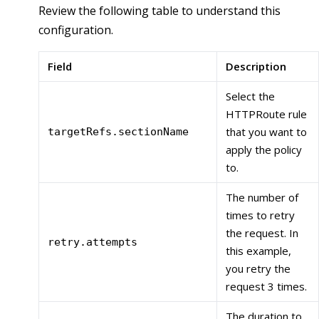
Review the following table to understand this
configuration.
Field
Description
Select the
HTTPRoute rule
that you want to
targetRefs.sectionName
apply the policy
to.
The number of
times to retry
the request. In
retry.attempts
this example,
you retry the
request 3 times.
The duration to