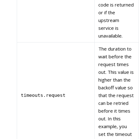
code is returned
or if the
upstream
service is
unavailable.
The duration to
wait before the
request times
out. This value is
higher than the
backoff value so
that the request
timeouts.request
can be retried
before it times
out. In this
example, you
set the timeout