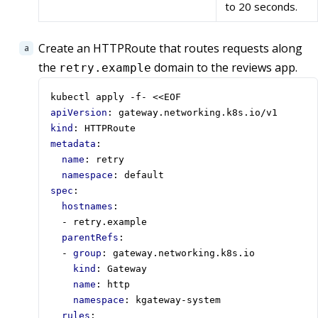
to 20 seconds.
Create an HTTPRoute that routes requests along
the
domain to the reviews app.
retry.example
kubectl apply -f- <<EOF
apiVersion
:
gateway.networking.k8s.io/v1
kind
:
HTTPRoute
metadata
:
name
:
retry
namespace
:
default
spec
:
hostnames
:
- 
retry.example
parentRefs
:
- 
group
:
gateway.networking.k8s.io
kind
:
Gateway
name
:
http
namespace
:
kgateway-system
rules
: