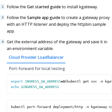
Follow the
Get started guide
to install kgateway.
Follow the
Sample app guide
to create a gateway proxy
with an HTTP listener and deploy the httpbin sample
app.
Get the external address of the gateway and save it in
an environment variable.
Cloud Provider LoadBalancer
Port-forward for local testing
export
INGRESS_GW_ADDRESS
=
$(
kubectl get svc -n kga
echo
$INGRESS_GW_ADDRESS
kubectl port-forward deployment/http -n kgateway-s