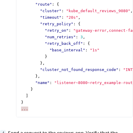
"route"
:
{
"cluster"
:
"kube_default_reviews_9080"
,
"timeout"
:
"20s"
,
"retry_policy"
:
{
"retry_on"
:
"gateway-error,connect-fa
"num_retries"
:
3
,
"retry_back_off"
:
{
"base_interval"
:
"1s"
}
},
"cluster_not_found_response_code"
:
"INT
},
"name"
:
"listener~8080~retry_example-rout
}
]
}
...