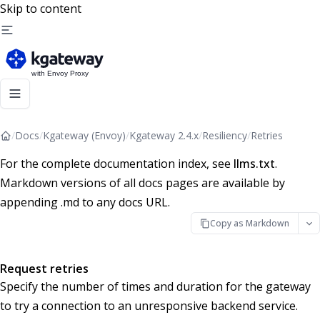
Skip to content
/
Docs
/
Kgateway (Envoy)
/
Kgateway 2.4.x
/
Resiliency
/
Retries
For the complete documentation index, see
llms.txt
.
Markdown versions of all docs pages are available by
appending .md to any docs URL.
Copy as Markdown
Request retries
Specify the number of times and duration for the gateway
to try a connection to an unresponsive backend service.