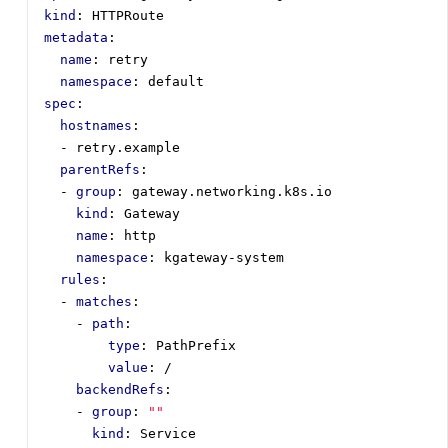
kind
:
HTTPRoute
metadata
:
name
:
retry
namespace
:
default
spec
:
hostnames
:
- 
retry.example
parentRefs
:
- 
group
:
gateway.networking.k8s.io
kind
:
Gateway
name
:
http
namespace
:
kgateway-system
rules
:
- 
matches
:
- 
path
:
type
:
PathPrefix
value
:
/
backendRefs
:
- 
group
:
""
kind
:
Service