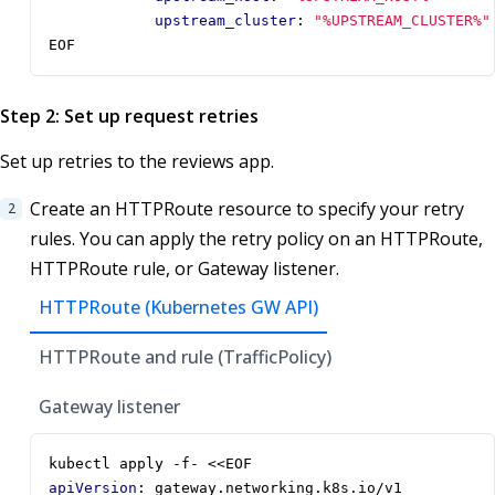
upstream_cluster
:
"%UPSTREAM_CLUSTER%"
EOF
Step 2: Set up request retries
Set up retries to the reviews app.
Create an HTTPRoute resource to specify your retry
rules. You can apply the retry policy on an HTTPRoute,
HTTPRoute rule, or Gateway listener.
HTTPRoute (Kubernetes GW API)
HTTPRoute and rule (TrafficPolicy)
Gateway listener
kubectl apply -f- <<EOF
apiVersion
:
gateway.networking.k8s.io/v1