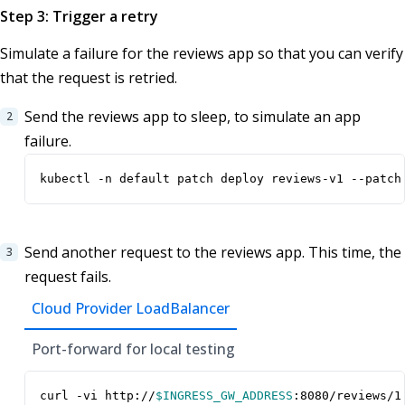
Step 3: Trigger a retry
Simulate a failure for the reviews app so that you can verify
that the request is retried.
Send the reviews app to sleep, to simulate an app
failure.
kubectl -n default patch deploy reviews-v1 --patch
Send another request to the reviews app. This time, the
request fails.
Cloud Provider LoadBalancer
Port-forward for local testing
curl -vi http://
$INGRESS_GW_ADDRESS
:8080/reviews/1