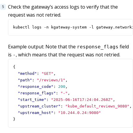
Check the gateway’s access logs to verify that the
request was not retried.
kubectl logs -n kgateway-system -l gateway.network
Example output: Note that the
field
response_flags
is
, which means that the request was not retried.
-
{
"method"
:
"GET"
,
"path"
:
"/reviews/1"
,
"response_code"
:
200
,
"response_flags"
:
"-"
,
"start_time"
:
"2025-06-16T17:24:04.268Z"
,
"upstream_cluster"
:
"kube_default_reviews_9080"
,
"upstream_host"
:
"10.244.0.24:9080"
}