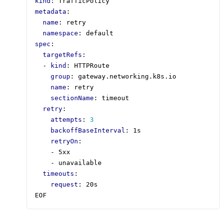
kind
:
TrafficPolicy
metadata
:
name
:
retry
namespace
:
default
spec
:
targetRefs
:
- 
kind
:
HTTPRoute
group
:
gateway.networking.k8s.io
name
:
retry
sectionName
:
timeout
retry
:
attempts
:
3
backoffBaseInterval
:
1s
retryOn
:
- 
5xx
- 
unavailable
timeouts
:
request
:
20s
EOF