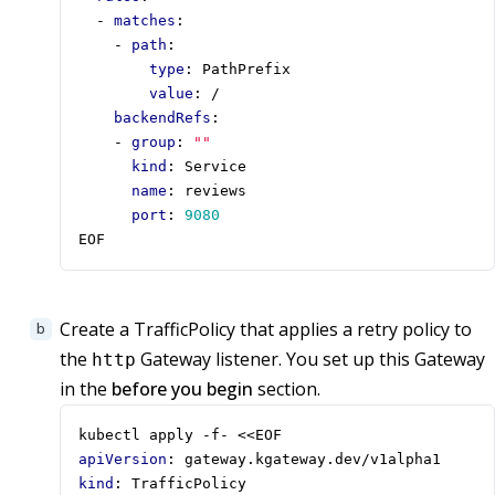
- 
matches
:
- 
path
:
type
:
PathPrefix
value
:
/
backendRefs
:
- 
group
:
""
kind
:
Service
name
:
reviews
port
:
9080
EOF
Create a TrafficPolicy that applies a retry policy to
the
Gateway listener. You set up this Gateway
http
in the
before you begin
section.
kubectl apply -f- <<EOF
apiVersion
:
gateway.kgateway.dev/v1alpha1
kind
:
TrafficPolicy