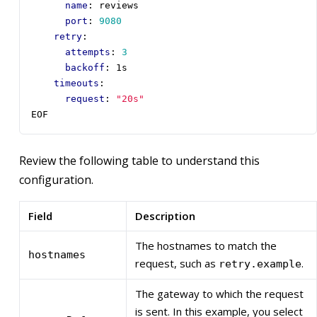
name
:
reviews
port
:
9080
retry
:
attempts
:
3
backoff
:
1s
timeouts
:
request
:
"20s"
EOF
Review the following table to understand this
configuration.
Field
Description
The hostnames to match the
hostnames
request, such as
.
retry.example
The gateway to which the request
is sent. In this example, you select