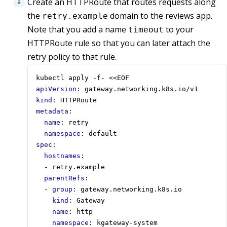
Create an HTTPRoute that routes requests along
the
domain to the reviews app.
retry.example
Note that you add a name
to your
timeout
HTTPRoute rule so that you can later attach the
retry policy to that rule.
kubectl apply -f- <<EOF
apiVersion
:
gateway.networking.k8s.io/v1
kind
:
HTTPRoute
metadata
:
name
:
retry
namespace
:
default
spec
:
hostnames
:
- 
retry.example
parentRefs
:
- 
group
:
gateway.networking.k8s.io
kind
:
Gateway
name
:
http
namespace
:
kgateway-system