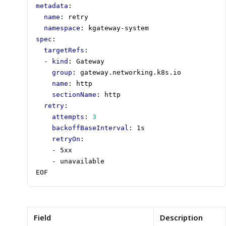
metadata
:
name
:
retry
namespace
:
kgateway-system
spec
:
targetRefs
:
- 
kind
:
Gateway
group
:
gateway.networking.k8s.io
name
:
http
sectionName
:
http
retry
:
attempts
:
3
backoffBaseInterval
:
1s
retryOn
:
- 
5xx
- 
unavailable
EOF
Field
Description