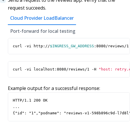
Send a request to the reviews app. Verify that the
request succeeds.
Cloud Provider LoadBalancer
Port-forward for local testing
curl -vi http://
$INGRESS_GW_ADDRESS
:8080/reviews/1
curl -vi localhost:8080/reviews/1 -H 
"host: retry.
Example output for a successful response:
HTTP/1.1 200 OK

...

{"id": "1","podname": "reviews-v1-598b896c9d-l7d8l