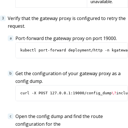
unavailable.
Verify that the gateway proxy is configured to retry the
request.
Port-forward the gateway proxy on port 19000.
kubectl port-forward deployment/http -n kgatewa
Get the configuration of your gateway proxy as a
config dump.
curl -X POST 127.0.0.1:19000/config_dump
\?
inclu
Open the config dump and find the route
configuration for the