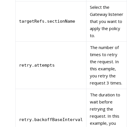
Select the
Gateway listener
that you want to
targetRefs.sectionName
apply the policy
to.
The number of
times to retry
the request. In
retry.attempts
this example,
you retry the
request 3 times.
The duration to
wait before
retrying the
request. In this
retry.backoffBaseInterval
example, you