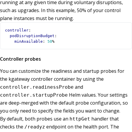
running at any given time during voluntary disruptions,
such as upgrades. In this example, 50% of your control
plane instances must be running.
controller
:
podDisruptionBudget
:
minAvailable
:
50
%
Controller probes
You can customize the readiness and startup probes for
the kgateway controller container by using the
and
controller.readinessProbe
Helm values. Your settings
controller.startupProbe
are deep-merged with the default probe configuration, so
you only need to specify the fields you want to change.
By default, both probes use an
handler that
httpGet
checks the
endpoint on the health port. The
/readyz