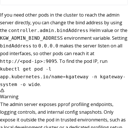
If you need other pods in the cluster to reach the admin
server directly, you can change the bind address by using
the
Helm value or the
controller.admin.bindAddress
environment variable. Setting
KGW_ADMIN_BIND_ADDRESS
to
makes the server listen on all
bindAddress
0.0.0.0
pod interfaces, so other pods can reach it at
. To find the pod IP, run
http://<pod-ip>:9095
kubectl get pod -l
app.kubernetes.io/name=kgateway -n kgateway-
.
system -o wide
Warning
The admin server exposes pprof profiling endpoints,
logging controls, and internal config snapshots. Only
expose it outside the pod in trusted environments, such as
a local development cluster or a dedicated profiling setup.