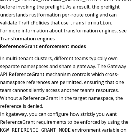
before invoking the preflight. As a result, the preflight
understands rustformation per-route config and can
validate TrafficPolicies that use
.
transformation
For more information about transformation engines, see
Transformation engines
.
ReferenceGrant enforcement modes
In multi-tenant clusters, different teams typically own
separate namespaces and share a gateway. The Gateway
API
ReferenceGrant
mechanism controls which cross-
namespace references are permitted, ensuring that one
team cannot silently access another team’s resources.
Without a ReferenceGrant in the target namespace, the
reference is denied.
In kgateway, you can configure how strictly you want
ReferenceGrant requirements to be enforced by using the
environment variable on
KGW_REFERENCE_GRANT_MODE