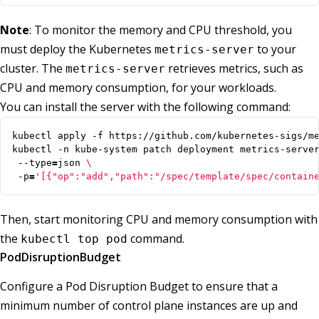
Note
: To monitor the memory and CPU threshold, you
must deploy the Kubernetes
to your
metrics-server
cluster. The
retrieves metrics, such as
metrics-server
CPU and memory consumption, for your workloads.
You can install the server with the following command:
kubectl -n kube-system patch deployment metrics-serve
 --type
=
json 
 -p
=
'[{"op":"add","path":"/spec/template/spec/contain
Then, start monitoring CPU and memory consumption with
the
command.
kubectl top pod
PodDisruptionBudget
Configure a Pod Disruption Budget to ensure that a
minimum number of control plane instances are up and