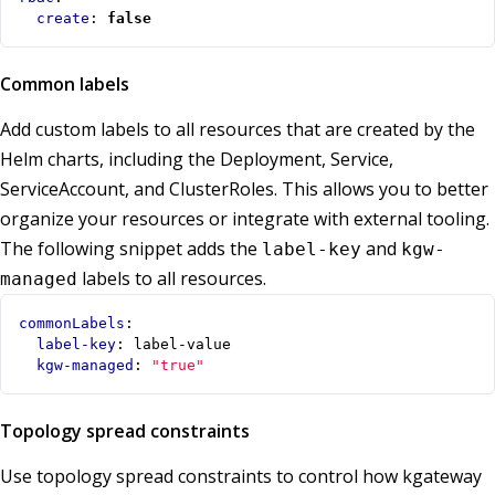
create
:
false
Common labels
Add custom labels to all resources that are created by the
Helm charts, including the Deployment, Service,
ServiceAccount, and ClusterRoles. This allows you to better
organize your resources or integrate with external tooling.
The following snippet adds the
and
label-key
kgw-
labels to all resources.
managed
commonLabels
:
label-key
:
label-value
kgw-managed
:
"true"
Topology spread constraints
Use topology spread constraints to control how kgateway