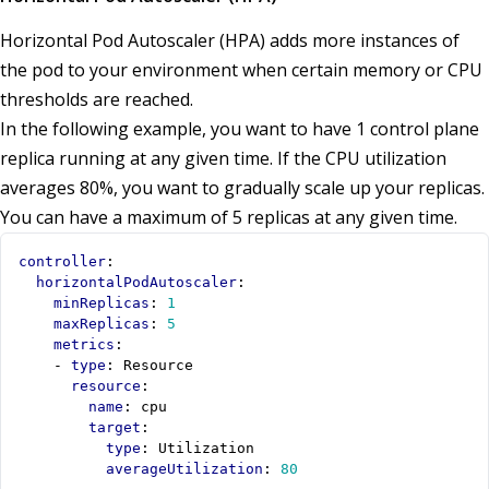
Horizontal Pod Autoscaler (HPA) adds more instances of
the pod to your environment when certain memory or CPU
thresholds are reached.
In the following example, you want to have 1 control plane
replica running at any given time. If the CPU utilization
averages 80%, you want to gradually scale up your replicas.
You can have a maximum of 5 replicas at any given time.
controller
:
horizontalPodAutoscaler
:
minReplicas
:
1
maxReplicas
:
5
metrics
:
- 
type
:
Resource
resource
:
name
:
cpu
target
:
type
:
Utilization
averageUtilization
:
80