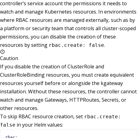
controller’s service account the permissions it needs to
watch and manage Kubernetes resources. In environments
where RBAC resources are managed externally, such as by
a platform or security team that controls all cluster-scoped
permissions, you can disable the creation of these
resources by setting
.
rbac.create: false
Caution
If you disable the creation of ClusterRole and
ClusterRoleBinding resources, you must create equivalent
resources yourself before or alongside the kgateway
installation. Without these resources, the controller cannot
watch and manage Gateways, HTTPRoutes, Secrets, or
other resources.
To skip RBAC resource creation, set
rbac.create:
in your Helm values:
false
rbac
: