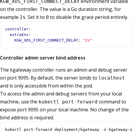
environment variable
KGW_XDS_FIRST_CONNECT_DELAY
on the controller. The value is a Go duration string, for
example
. Set it to
to disable the grace period entirely.
2s
0
controller
:
extraEnv
:
KGW_XDS_FIRST_CONNECT_DELAY
:
"2s"
Controller admin server bind address
The kgateway controller runs an admin and debug server
on port 9095. By default, the server binds to
localhost
and is only accessible from within the pod.
To access the admin and debug servers from your local
machine, use the
command to
kubectl port-forward
expose port 9095 on your local machine. No change of the
bind address is required.
kubectl port-forward deployment/kgateway -n kgateway-