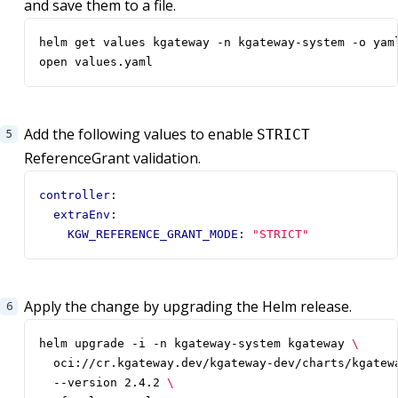
and save them to a file.
open values.yaml
Add the following values to enable
STRICT
ReferenceGrant validation.
controller
:
extraEnv
:
KGW_REFERENCE_GRANT_MODE
:
"STRICT"
Apply the change by upgrading the Helm release.
helm upgrade -i -n kgateway-system kgateway 
  oci://cr.kgateway.dev/kgateway-dev/charts/kgatew
  --version 2.4.2 