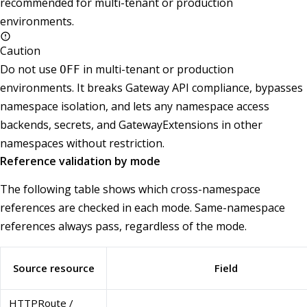
recommended for multi-tenant or production
environments.
Caution
Do not use
in multi-tenant or production
OFF
environments. It breaks Gateway API compliance, bypasses
namespace isolation, and lets any namespace access
backends, secrets, and GatewayExtensions in other
namespaces without restriction.
Reference validation by mode
The following table shows which cross-namespace
references are checked in each mode. Same-namespace
references always pass, regardless of the mode.
Source resource
Field
HTTPRoute /