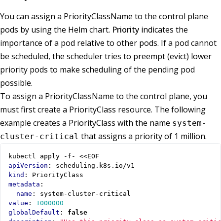
You can assign a PriorityClassName to the control plane
pods by using the Helm chart.
Priority
indicates the
importance of a pod relative to other pods. If a pod cannot
be scheduled, the scheduler tries to preempt (evict) lower
priority pods to make scheduling of the pending pod
possible.
To assign a PriorityClassName to the control plane, you
must first create a PriorityClass resource. The following
example creates a PriorityClass with the name
system-
that assigns a priority of 1 million.
cluster-critical
kubectl apply -f- <<EOF
apiVersion
:
scheduling.k8s.io/v1
kind
:
PriorityClass
metadata
:
name
:
system-cluster-critical
value
:
1000000
globalDefault
:
false