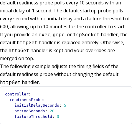
default readiness probe polls every 10 seconds with an
initial delay of 1 second. The default startup probe polls
every second with no initial delay and a failure threshold of
600, allowing up to 10 minutes for the controller to start.
If you provide an
,
, or
handler, the
exec
grpc
tcpSocket
default
handler is replaced entirely. Otherwise,
httpGet
the
handler is kept and your overrides are
httpGet
merged on top.
The following example adjusts the timing fields of the
default readiness probe without changing the default
handler.
httpGet
controller
:
readinessProbe
:
initialDelaySeconds
:
5
periodSeconds
:
20
failureThreshold
:
3