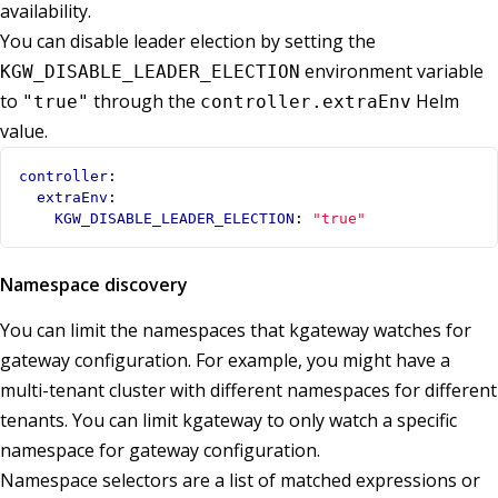
availability.
You can disable leader election by setting the
environment variable
KGW_DISABLE_LEADER_ELECTION
to
through the
Helm
"true"
controller.extraEnv
value.
controller
:
extraEnv
:
KGW_DISABLE_LEADER_ELECTION
:
"true"
Namespace discovery
You can limit the namespaces that kgateway watches for
gateway configuration. For example, you might have a
multi-tenant cluster with different namespaces for different
tenants. You can limit kgateway to only watch a specific
namespace for gateway configuration.
Namespace selectors are a list of matched expressions or