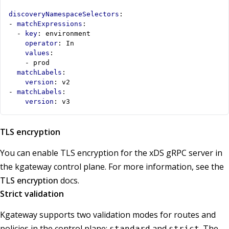
discoveryNamespaceSelectors
:
- 
matchExpressions
:
- 
key
:
environment
operator
:
In
values
:
- 
prod
matchLabels
:
version
:
v2
- 
matchLabels
:
version
:
v3
TLS encryption
You can enable TLS encryption for the xDS gRPC server in
the kgateway control plane. For more information, see the
TLS encryption
docs.
Strict validation
Kgateway supports two validation modes for routes and
policies in the control plane:
and
. The
standard
strict