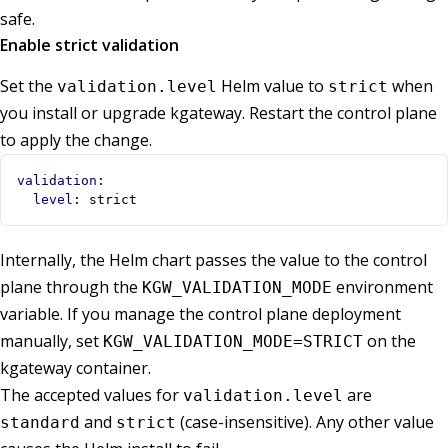
safe.
Enable strict validation
Set the
Helm value to
when
validation.level
strict
you install or upgrade kgateway. Restart the control plane
to apply the change.
validation
:
level
:
strict
Internally, the Helm chart passes the value to the control
plane through the
environment
KGW_VALIDATION_MODE
variable. If you manage the control plane deployment
manually, set
on the
KGW_VALIDATION_MODE=STRICT
kgateway container.
The accepted values for
are
validation.level
and
(case-insensitive). Any other value
standard
strict