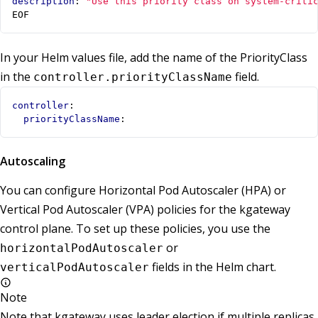
description
:
"Use this priority class on system-criti
EOF
In your Helm values file, add the name of the PriorityClass
in the
field.
controller.priorityClassName
controller
:
priorityClassName
:
Autoscaling
You can configure Horizontal Pod Autoscaler (HPA) or
Vertical Pod Autoscaler (VPA) policies for the kgateway
control plane. To set up these policies, you use the
or
horizontalPodAutoscaler
fields in the Helm chart.
verticalPodAutoscaler
Note
Note that kgateway uses leader election if multiple replicas