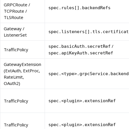
GRPCRoute /
spec.rules[].backendRefs
TCPRoute /
TLSRoute
Gateway /
spec.listeners[].tls.certificat
ListenerSet
/
spec.basicAuth.secretRef
TrafficPolicy
spec.apiKeyAuth.secretRef
GatewayExtension
(ExtAuth, ExtProc,
spec.<type>.grpcService.backend
RateLimit,
OAuth2)
TrafficPolicy
spec.<plugin>.extensionRef
TrafficPolicy
spec.<plugin>.extensionRef