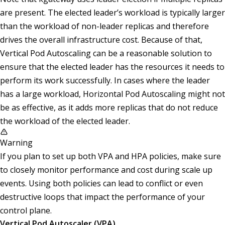
are present. The elected leader’s workload is typically larger
than the workload of non-leader replicas and therefore
drives the overall infrastructure cost. Because of that,
Vertical Pod Autoscaling can be a reasonable solution to
ensure that the elected leader has the resources it needs to
perform its work successfully. In cases where the leader
has a large workload, Horizontal Pod Autoscaling might not
be as effective, as it adds more replicas that do not reduce
the workload of the elected leader.
Warning
If you plan to set up both VPA and HPA policies, make sure
to closely monitor performance and cost during scale up
events. Using both policies can lead to conflict or even
destructive loops that impact the performance of your
control plane.
Vertical Pod Autoscaler (VPA)