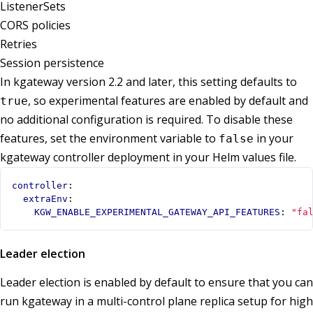
ListenerSets
CORS policies
Retries
Session persistence
In kgateway version 2.2 and later, this setting defaults to
, so experimental features are enabled by default and
true
no additional configuration is required. To disable these
features, set the environment variable to
in your
false
kgateway controller deployment in your Helm values file.
controller
:
extraEnv
:
KGW_ENABLE_EXPERIMENTAL_GATEWAY_API_FEATURES
:
"fa
Leader election
Leader election is enabled by default to ensure that you can
run kgateway in a multi-control plane replica setup for high