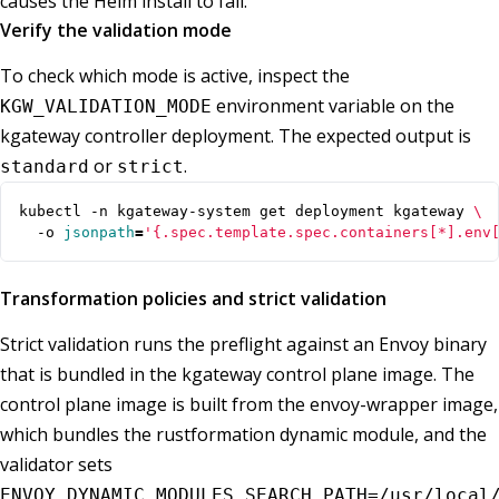
causes the Helm install to fail.
Verify the validation mode
To check which mode is active, inspect the
environment variable on the
KGW_VALIDATION_MODE
kgateway controller deployment. The expected output is
or
.
standard
strict
kubectl -n kgateway-system get deployment kgateway 
  -o 
jsonpath
=
'{.spec.template.spec.containers[*].env
Transformation policies and strict validation
Strict validation runs the preflight against an Envoy binary
that is bundled in the kgateway control plane image. The
control plane image is built from the envoy-wrapper image,
which bundles the rustformation dynamic module, and the
validator sets
ENVOY_DYNAMIC_MODULES_SEARCH_PATH=/usr/local