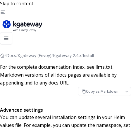
Skip to content
/
Docs
/
Kgateway (Envoy)
/
Kgateway 2.4.x
/
Install
For the complete documentation index, see
llms.txt
.
Markdown versions of all docs pages are available by
appending .md to any docs URL.
Copy as Markdown
Advanced settings
You can update several installation settings in your Helm
values file. For example, you can update the namespace, set