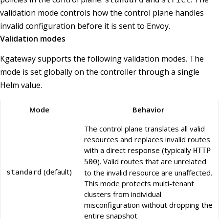
validation mode controls how the control plane handles
invalid configuration before it is sent to Envoy.
Validation modes
Kgateway supports the following validation modes. The
mode is set globally on the controller through a single
Helm value.
Mode
Behavior
The control plane translates all valid
resources and replaces invalid routes
with a direct response (typically
HTTP
). Valid routes that are unrelated
500
(default)
standard
to the invalid resource are unaffected.
This mode protects multi-tenant
clusters from individual
misconfiguration without dropping the
entire snapshot.