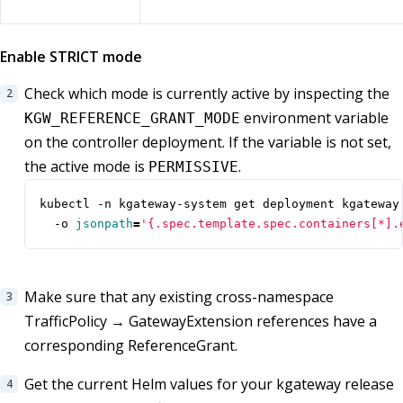
Enable STRICT mode
Check which mode is currently active by inspecting the
environment variable
KGW_REFERENCE_GRANT_MODE
on the controller deployment. If the variable is not set,
the active mode is
.
PERMISSIVE
kubectl -n kgateway-system get deployment kgateway
  -o 
jsonpath
=
'{.spec.template.spec.containers[*].
Make sure that any existing cross-namespace
TrafficPolicy → GatewayExtension references have a
corresponding ReferenceGrant.
Get the current Helm values for your kgateway release