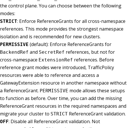
the control plane. You can choose between the following
modes:
: Enforce ReferenceGrants for all cross-namespace
STRICT
references. This mode provides the strongest namespace
isolation and is recommended for new clusters.
(default): Enforce ReferenceGrants for
PERMISSIVE
and
references, but not for
BackendRef
SecretRef
cross-namespace
references. Before
ExtensionRef
reference grant modes were introduced, TrafficPolicy
resources were able to reference and access a
GatewayExtension resource in another namespace without
a ReferenceGrant.
mode allows these setups
PERMISSIVE
to function as before. Over time, you can add the missing
ReferenceGrant resources in the required namespaces and
migrate your cluster to
ReferenceGrant validation.
STRICT
: Disable all ReferenceGrant validation. Not
OFF