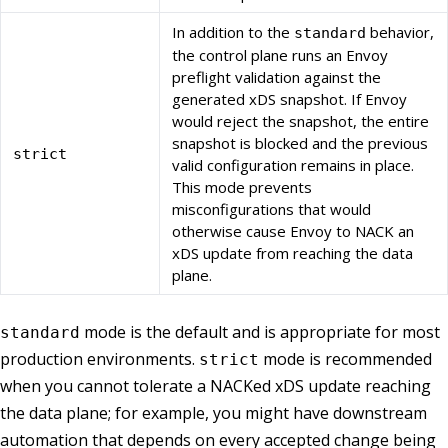
In addition to the
behavior,
standard
the control plane runs an Envoy
preflight validation against the
generated xDS snapshot. If Envoy
would reject the snapshot, the entire
snapshot is blocked and the previous
strict
valid configuration remains in place.
This mode prevents
misconfigurations that would
otherwise cause Envoy to NACK an
xDS update from reaching the data
plane.
mode is the default and is appropriate for most
standard
production environments.
mode is recommended
strict
when you cannot tolerate a NACKed xDS update reaching
the data plane; for example, you might have downstream
automation that depends on every accepted change being