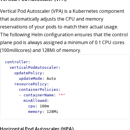
Vertical Pod Autoscaler (VPA) is a Kubernetes component
that automatically adjusts the CPU and memory
reservations of your pods to match their actual usage.
The following Helm configuration ensures that the control
plane pod is always assigned a minimum of 0.1 CPU cores
(100millicores) and 128Mi of memory.
controller
:
verticalPodAutoscaler
:
updatePolicy
:
updateMode
:
Auto
resourcePolicy
:
containerPolicies
:
- 
containerName
:
"*"
minAllowed
:
cpu
:
100m
memory
:
128Mi
Horizontal Pod Autoscaler (HPA)