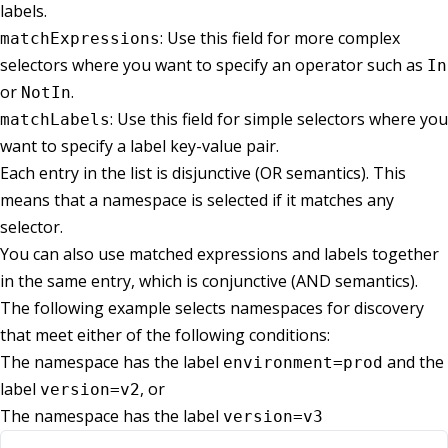
labels.
: Use this field for more complex
matchExpressions
selectors where you want to specify an operator such as
In
or
.
NotIn
: Use this field for simple selectors where you
matchLabels
want to specify a label key-value pair.
Each entry in the list is disjunctive (OR semantics). This
means that a namespace is selected if it matches any
selector.
You can also use matched expressions and labels together
in the same entry, which is conjunctive (AND semantics).
The following example selects namespaces for discovery
that meet either of the following conditions:
The namespace has the label
and the
environment=prod
label
, or
version=v2
The namespace has the label
version=v3