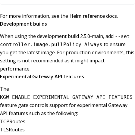
For more information, see the
Helm reference docs
.
Development builds
When using the development build 2.5.0-main, add
--set
to ensure
controller.image.pullPolicy=Always
you get the latest image. For production environments, this
setting is not recommended as it might impact
performance.
Experimental Gateway API features
The
KGW_ENABLE_EXPERIMENTAL_GATEWAY_API_FEATURES
feature gate controls support for experimental Gateway
API features such as the following:
TCPRoutes
TLSRoutes