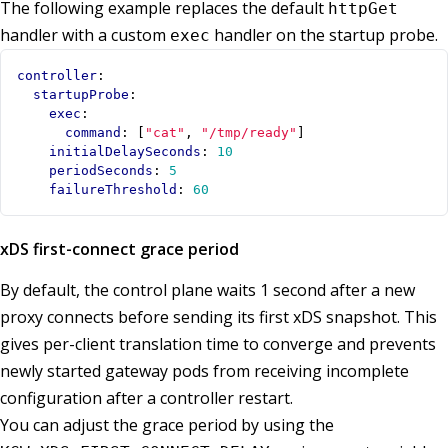
The following example replaces the default
httpGet
handler with a custom
handler on the startup probe.
exec
controller
:
startupProbe
:
exec
:
command
:
[
"cat"
,
"/tmp/ready"
]
initialDelaySeconds
:
10
periodSeconds
:
5
failureThreshold
:
60
xDS first-connect grace period
By default, the control plane waits 1 second after a new
proxy connects before sending its first xDS snapshot. This
gives per-client translation time to converge and prevents
newly started gateway pods from receiving incomplete
configuration after a controller restart.
You can adjust the grace period by using the