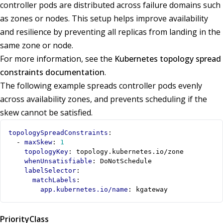
controller pods are distributed across failure domains such
as zones or nodes. This setup helps improve availability
and resilience by preventing all replicas from landing in the
same zone or node.
For more information, see the
Kubernetes topology spread
constraints documentation
.
The following example spreads controller pods evenly
across availability zones, and prevents scheduling if the
skew cannot be satisfied.
topologySpreadConstraints
:
- 
maxSkew
:
1
topologyKey
:
topology.kubernetes.io/zone
whenUnsatisfiable
:
DoNotSchedule
labelSelector
:
matchLabels
:
app.kubernetes.io/name
:
kgateway
PriorityClass