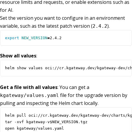
resource limits and requests, or enable extensions such as
for AI.
Set the version you want to configure in an environment
variable, such as the latest patch version (
).
2.4.2
export
NEW_VERSION
=
2.4.2
Show all values
:
helm show values oci://cr.kgateway.dev/kgateway-dev/c
Get a file with all values
: You can get a
file for the upgrade version by
kgateway/values.yaml
pulling and inspecting the Helm chart locally.
open kgateway/values.yaml