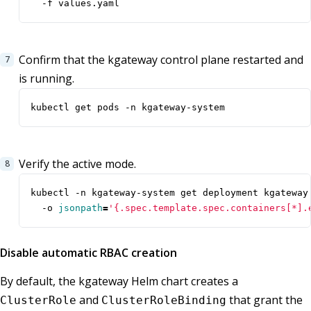
  -f values.yaml
Confirm that the kgateway control plane restarted and
is running.
kubectl get pods -n kgateway-system
Verify the active mode.
kubectl -n kgateway-system get deployment kgateway
  -o 
jsonpath
=
'{.spec.template.spec.containers[*].
Disable automatic RBAC creation
By default, the kgateway Helm chart creates a
and
that grant the
ClusterRole
ClusterRoleBinding