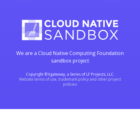
We are a Cloud Native Computing Foundation
sandbox project
Copyright © kgateway, a Series of LF Projects, LLC.
Website terms of use, trademark policy and other project
policies