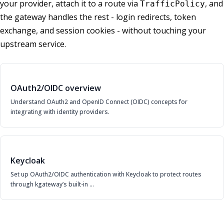
your provider, attach it to a route via
, and
TrafficPolicy
the gateway handles the rest - login redirects, token
exchange, and session cookies - without touching your
upstream service.
OAuth2/OIDC overview
Understand OAuth2 and OpenID Connect (OIDC) concepts for
integrating with identity providers.
Keycloak
Set up OAuth2/OIDC authentication with Keycloak to protect routes
through kgateway’s built-in …