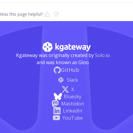
Was this page helpful?
Kgateway was originally created by
Solo.io
and was known as Gloo.
GitHub
Slack
X
Bluesky
Mastodon
LinkedIn
YouTube