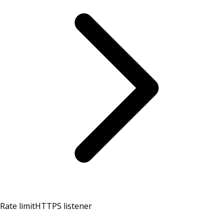
Rate limit
HTTPS listener