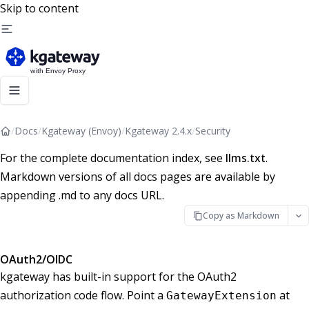
Skip to content
/
Docs
/
Kgateway (Envoy)
/
Kgateway 2.4.x
/
Security
For the complete documentation index, see
llms.txt
.
Markdown versions of all docs pages are available by
appending .md to any docs URL.
Copy as Markdown
OAuth2/OIDC
kgateway has built-in support for the OAuth2
authorization code flow. Point a
at
GatewayExtension