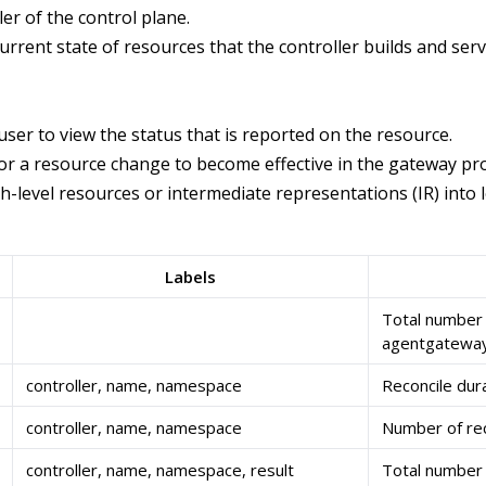
er of the control plane.
urrent state of resources that the controller builds and ser
user to view the status that is reported on the resource.
or a resource change to become effective in the gateway pro
-level resources or intermediate representations (IR) into 
Labels
Total number
agentgateway
controller, name, namespace
Reconcile dura
controller, name, namespace
Number of reco
controller, name, namespace, result
Total number o