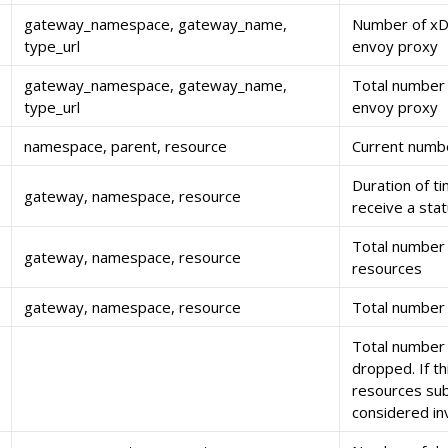
gateway_namespace, gateway_name,
Number of xDS
type_url
envoy proxy
gateway_namespace, gateway_name,
Total number
type_url
envoy proxy
namespace, parent, resource
Current numb
Duration of t
gateway, namespace, resource
receive a sta
Total number 
gateway, namespace, resource
resources
gateway, namespace, resource
Total number 
Total number 
dropped. If th
resources su
considered inv