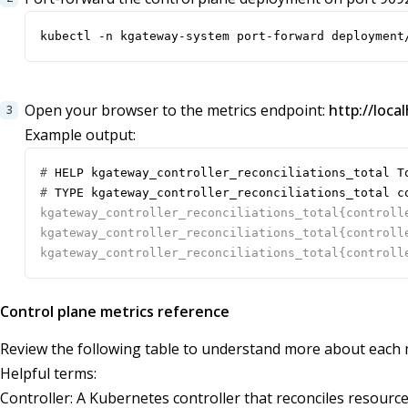
kubectl -n kgateway-system port-forward deployment
Open your browser to the metrics endpoint:
http://loca
Example output:
#
#
Control plane metrics reference
Review the following table to understand more about each m
Helpful terms:
Controller: A Kubernetes controller that reconciles resourc