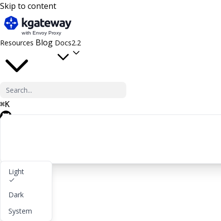
Skip to content
Blog
Resources
Docs
2.2
⌘
K
GitHub
Light
Get started
Dark
lightbulb
About
System