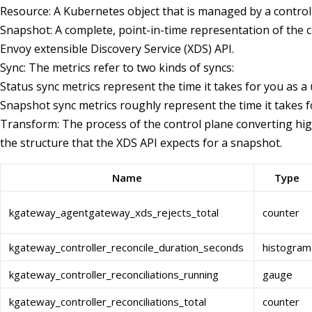
Resource: A Kubernetes object that is managed by a controll
Snapshot: A complete, point-in-time representation of the c
Envoy extensible Discovery Service (XDS) API.
Sync: The metrics refer to two kinds of syncs:
Status sync metrics represent the time it takes for you as a 
Snapshot sync metrics roughly represent the time it takes f
Transform: The process of the control plane converting high
the structure that the XDS API expects for a snapshot.
Name
Type
kgateway_agentgateway_xds_rejects_total
counter
kgateway_controller_reconcile_duration_seconds
histogram
kgateway_controller_reconciliations_running
gauge
kgateway_controller_reconciliations_total
counter