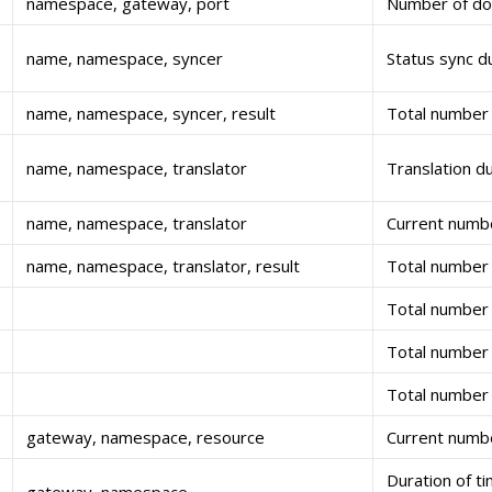
namespace, gateway, port
Number of dom
name, namespace, syncer
Status sync d
name, namespace, syncer, result
Total number 
name, namespace, translator
Translation d
name, namespace, translator
Current numbe
name, namespace, translator, result
Total number 
Total number 
Total number 
Total number 
gateway, namespace, resource
Current numbe
Duration of t