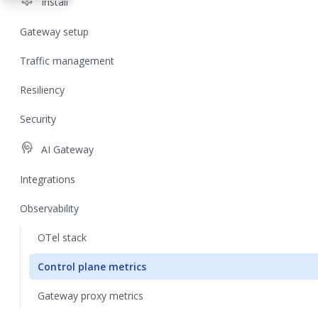
settings
Install
Gateway setup
Traffic management
Resiliency
Security
cognition
AI Gateway
Integrations
Observability
OTel stack
Control plane metrics
Gateway proxy metrics