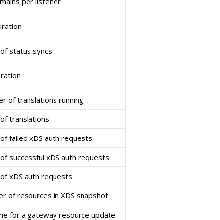
ains per listener
uration
of status syncs
uration
r of translations running
of translations
of failed xDS auth requests
of successful xDS auth requests
of xDS auth requests
r of resources in XDS snapshot
ime for a gateway resource update