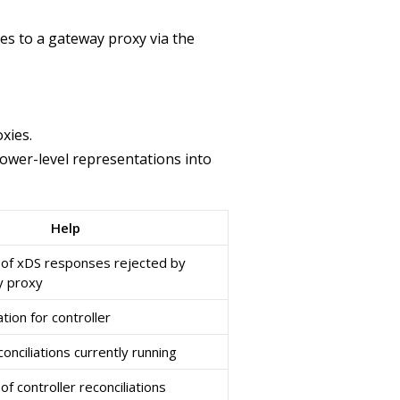
ves to a gateway proxy via the
xies.
lower-level representations into
Help
 of xDS responses rejected by
 proxy
tion for controller
nciliations currently running
f controller reconciliations