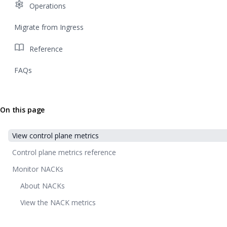
settings
Operations
Migrate from Ingress
import_contacts
Reference
FAQs
On this page
View control plane metrics
Control plane metrics reference
Monitor NACKs
About NACKs
View the NACK metrics