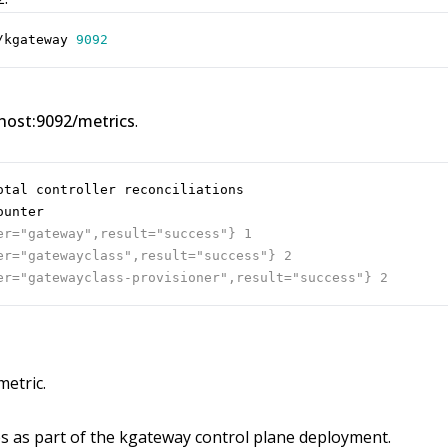
/kgateway 
9092
lhost:9092/metrics
.
etric.
es as part of the kgateway control plane deployment.