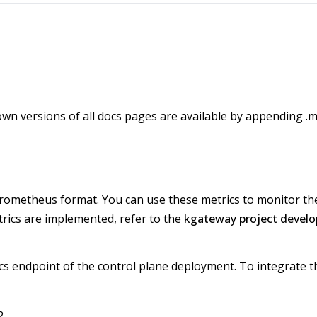
wn versions of all docs pages are available by appending .m
 Prometheus format. You can use these metrics to monitor t
ics are implemented, refer to the
kgateway project develo
s endpoint of the control plane deployment. To integrate th
2.