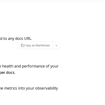
d to any docs URL.
Copy as Markdown
he health and performance of your
per docs
.
e metrics into your observability