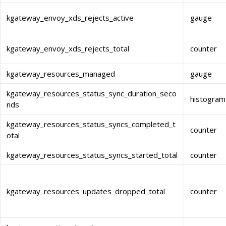
kgateway_envoy_xds_rejects_active
gauge
kgateway_envoy_xds_rejects_total
counter
kgateway_resources_managed
gauge
kgateway_resources_status_sync_duration_seco
histogram
nds
kgateway_resources_status_syncs_completed_t
counter
otal
kgateway_resources_status_syncs_started_total
counter
kgateway_resources_updates_dropped_total
counter