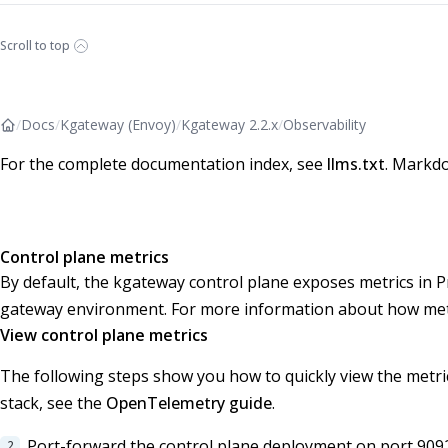
Scroll to top
/
Docs
/
Kgateway (Envoy)
/
Kgateway 2.2.x
/
Observability
For the complete documentation index, see
llms.txt
. Markdo
Control plane metrics
By default, the kgateway control plane exposes metrics in
gateway environment. For more information about how metr
View control plane metrics
The following steps show you how to quickly view the metric
stack, see the
OpenTelemetry guide
.
Port-forward the control plane deployment on port 909