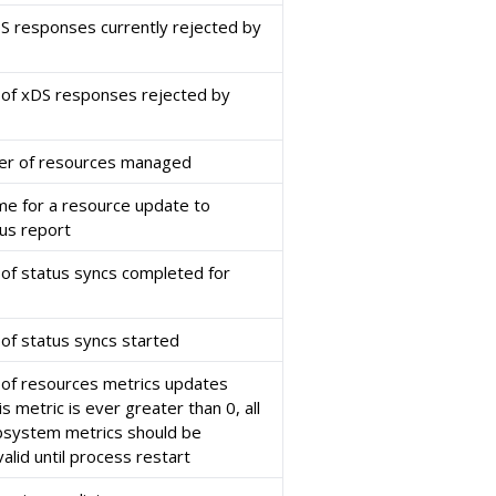
 responses currently rejected by
 of xDS responses rejected by
er of resources managed
ime for a resource update to
tus report
of status syncs completed for
of status syncs started
of resources metrics updates
is metric is ever greater than 0, all
bsystem metrics should be
alid until process restart