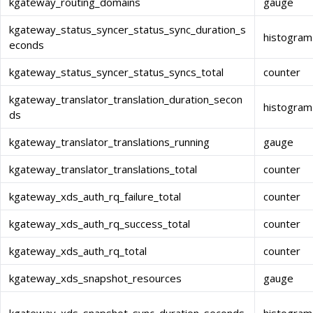
kgateway_routing_domains
gauge
kgateway_status_syncer_status_sync_duration_s
histogram
econds
kgateway_status_syncer_status_syncs_total
counter
kgateway_translator_translation_duration_secon
histogram
ds
kgateway_translator_translations_running
gauge
kgateway_translator_translations_total
counter
kgateway_xds_auth_rq_failure_total
counter
kgateway_xds_auth_rq_success_total
counter
kgateway_xds_auth_rq_total
counter
kgateway_xds_snapshot_resources
gauge